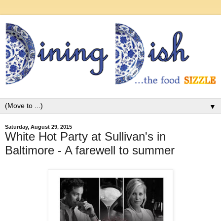
▼
Saturday, August 29, 2015
White Hot Party at Sullivan's in
Baltimore - A farewell to summer