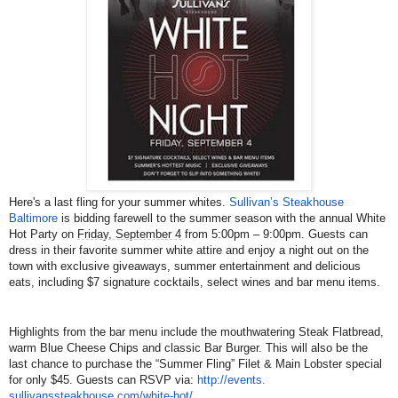
Here's a last fling for your summer whites.
Sullivan’s Steakhouse
Baltimore
is bidding farewell to the summer season with the annual White
Hot Party on
Friday, September 4
from 5:00pm – 9:00pm. Guests can
dress in their favorite summer white attire and enjoy a night out on the
town with exclusive giveaways, summer entertainment and delicious
eats, including $7 signature cocktails, select wines and bar menu items.
Highlights from the bar menu include the mouthwatering Steak Flatbread,
warm Blue Cheese Chips and classic Bar Burger. This will also be the
last chance to purchase the “Summer Fling” Filet & Main Lobster special
for only $45. Guests can RSVP via:
http://events.
sullivanssteakhouse.com/white-
hot/