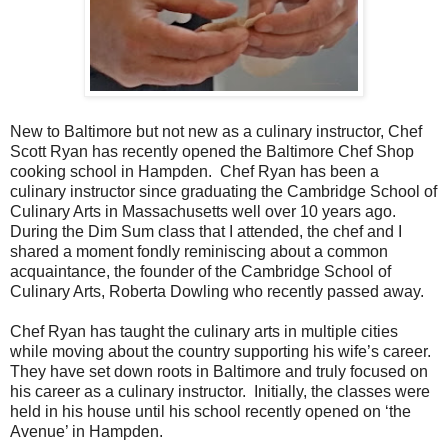
New to Baltimore but not new as a culinary instructor, Chef
Scott Ryan has recently opened the Baltimore Chef Shop
cooking school in Hampden. Chef Ryan has been a
culinary instructor since graduating the Cambridge School of
Culinary Arts in Massachusetts well over 10 years ago.
During the Dim Sum class that I attended, the chef and I
shared a moment fondly reminiscing about a common
acquaintance, the founder of the Cambridge School of
Culinary Arts, Roberta Dowling who recently passed away.
Chef Ryan has taught the culinary arts in multiple cities
while moving about the country supporting his wife’s career.
They have set down roots in Baltimore and truly focused on
his career as a culinary instructor. Initially, the classes were
held in his house until his school recently opened on ‘the
Avenue’ in Hampden.