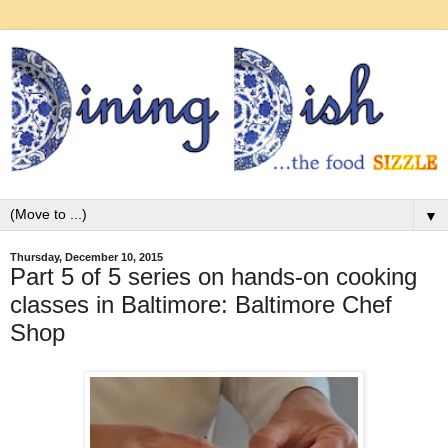
▼
Thursday, December 10, 2015
Part 5 of 5 series on hands-on cooking
classes in Baltimore: Baltimore Chef
Shop