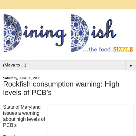
▼
Saturday, June 06, 2009
Rockfish consumption warning: High
levels of PCB’s
State of Maryland
issues a warning
about high levels of
PCB's