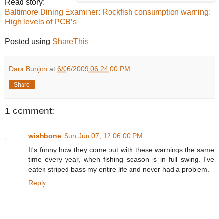
Read story:
Baltimore Dining Examiner: Rockfish consumption warning:
High levels of PCB’s
Posted using
ShareThis
Dara Bunjon
at
6/06/2009 06:24:00 PM
Share
1 comment:
wishbone
Sun Jun 07, 12:06:00 PM
It's funny how they come out with these warnings the same
time every year, when fishing season is in full swing. I've
eaten striped bass my entire life and never had a problem.
Reply