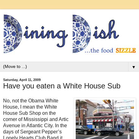
▼
Saturday, April 11, 2009
Have you eaten a White House Sub
No, not the Obama White
House, I mean the White
House Sub Shop on the
corner of Mississippi and Artic
Avenue in Atlantic City. In the
days of Sergeant Pepper’s
Lonely Hearts Club Band it