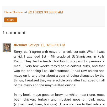
Dara Bunjon
at
4/11/2009 08:59:00 AM
Share
1 comment:
theminx
Sat Apr 11, 02:56:00 PM
Sorry, can't agree with mayo on a cold cut sub. When I was
a kid, I attended 1st - 4th grade at St Stanislaus in Fells
Point. They had a terrific hot lunch program for pennies a
meal. Every few weeks they'd serve coldcut subs, and that
was the one thing I couldn't stomach. It had raw onions and
mayo on it, and after about a year of being disgusted by the
things, I realized they were edible only after I scraped off all
of the mayo and the mayo-sullied onions.
In my book, mayo goes on brown or white meat (tuna, roast
beef, chicken, turkey) and mustard goes on pink meat
(corned beef, ham, bologna). The exception to that rule are