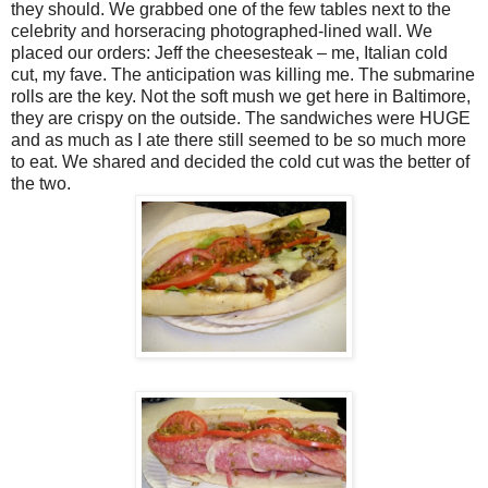
they should. We grabbed one of the few tables next to the
celebrity and horseracing photographed-lined wall. We
placed our orders: Jeff the cheesesteak – me, Italian cold
cut, my fave. The anticipation was killing me. The submarine
rolls are the key. Not the soft mush we get here in Baltimore,
they are crispy on the outside. The sandwiches were HUGE
and as much as I ate there still seemed to be so much more
to eat. We shared and decided the cold cut was the better of
the two.