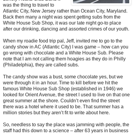
was the thing to travel to
Atlantic City, New Jersey rather than Ocean City, Maryland.
Back then many a night was spent getting subs from the
White House Sub Shop, it was our late night go-to place
after our drinking, dancing and assorted crimes of our youth.
When my roadie food trip pal, Jeff, invited me to go to the
candy show in AC (Atlantic City) I was game – how can you
go wrong with chocolate and a White House Sub. Please
note that I am not calling them hoagies as they do in Philly
(Philadelphia), they are called subs.
The candy show was a bust, some chocolate yes, but we
were through it in an hour. Time to kill before we hit the
famous White House Sub Shop (established in 1946) we
looked for Orient Avenue, the street I used to live on that one
great summer at the shore. Couldn’t even find the street
there was a hotel where it used to be. That summer has a
million stories but they aren’t fit to write about here.
So, needless to say the place was jamming with people, the
staff had this down to a science – after 63 years in business