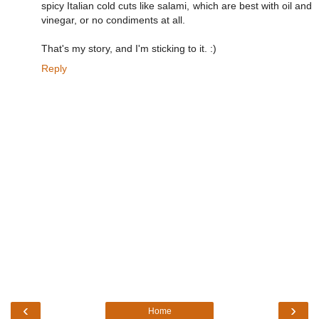
spicy Italian cold cuts like salami, which are best with oil and
vinegar, or no condiments at all.
That's my story, and I'm sticking to it. :)
Reply
‹
›
Home