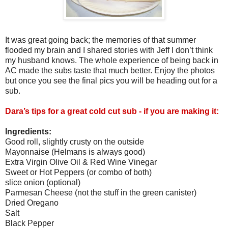
It was great going back; the memories of that summer
flooded my brain and I shared stories with Jeff I don’t think
my husband knows. The whole experience of being back in
AC made the subs taste that much better. Enjoy the photos
but once you see the final pics you will be heading out for a
sub.
Dara’s tips for a great cold cut sub - if you are making it:
Ingredients:
Good roll, slightly crusty on the outside
Mayonnaise (Helmans is always good)
Extra Virgin Olive Oil & Red Wine Vinegar
Sweet or Hot Peppers (or combo of both)
slice onion (optional)
Parmesan Cheese (not the stuff in the green canister)
Dried Oregano
Salt
Black Pepper