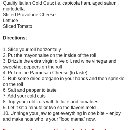
Quality Italian Cold Cuts: i.e. capicola ham, aged salami,
mortedella
Sliced Provolone Cheese
Lettuce
Sliced Tomato
Directions:
1. Slice your roll horizontally
2. Put the mayonnaise on the inside of the roll
3. Drizzle the extra virgin olive oil, red wine vinegar and
sweet/hot peppers on the roll
4. Put on the Parmesan Cheese (to taste)
5. Rub some dried oregano in your hands and then sprinkle
on the roll
6. Salt and pepper to taste
7. Add your cold cuts
8. Top your cold cuts with lettuce and tomatoes
9. Let it sit a minute or two so the flavors meld
10. Unhinge your jaw to get everything in one bite – enjoy
and make note who is your “food mama” now.