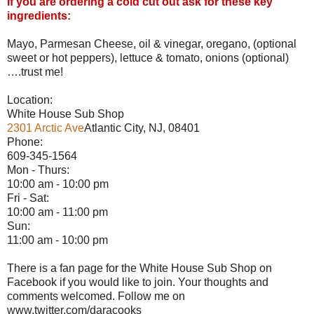
If you are ordering a cold cut out ask for these key
ingredients:
Mayo, Parmesan Cheese, oil & vinegar, oregano, (optional
sweet or hot peppers), lettuce & tomato, onions (optional)
….trust me!
Location:
White House Sub Shop
2301 Arctic Ave
Atlantic City, NJ, 08401
Phone:
609-345-1564
Mon - Thurs:
10:00 am - 10:00 pm
Fri - Sat:
10:00 am - 11:00 pm
Sun:
11:00 am - 10:00 pm
There is a fan page for the White House Sub Shop on
Facebook if you would like to join. Your thoughts and
comments welcomed. Follow me on
www.twitter.com/daracooks