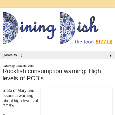
▼
Saturday, June 06, 2009
Rockfish consumption warning: High
levels of PCB’s
State of Maryland
issues a warning
about high levels of
PCB's