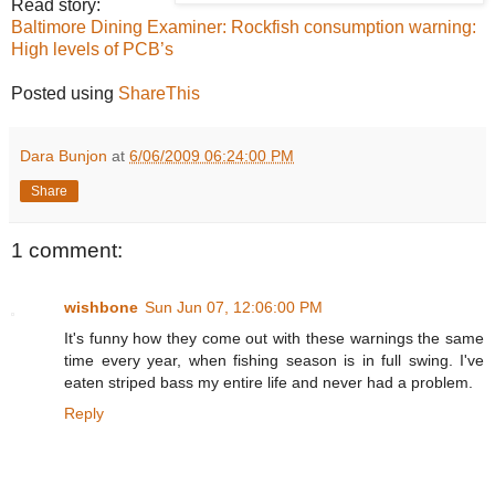
Read story:
Baltimore Dining Examiner: Rockfish consumption warning:
High levels of PCB’s
Posted using
ShareThis
Dara Bunjon
at
6/06/2009 06:24:00 PM
Share
1 comment:
wishbone
Sun Jun 07, 12:06:00 PM
It's funny how they come out with these warnings the same
time every year, when fishing season is in full swing. I've
eaten striped bass my entire life and never had a problem.
Reply