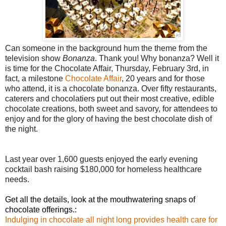
Can someone in the background hum the theme from the
television show
Bonanza
. Thank you! Why bonanza? Well it
is time for the Chocolate Affair, Thursday, February 3rd, in
fact, a milestone
Chocolate Affair
, 20 years and for those
who attend, it is a chocolate bonanza. Over fifty restaurants,
caterers and chocolatiers put out their most creative, edible
chocolate creations, both sweet and savory, for attendees to
enjoy and for the glory of having the best chocolate dish of
the night.
Last year over 1,600 guests enjoyed the early evening
cocktail bash raising $180,000 for homeless healthcare
needs.
Get all the details, look at the mouthwatering snaps of
chocolate offerings.:
Indulging in chocolate all night long provides health care for