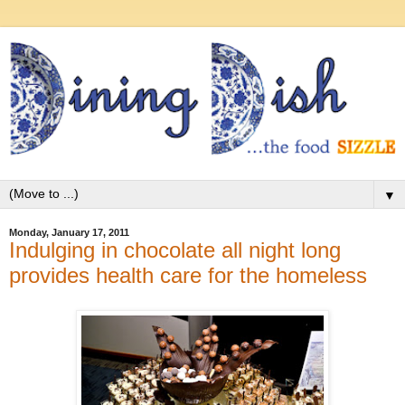
▼
Monday, January 17, 2011
Indulging in chocolate all night long
provides health care for the homeless