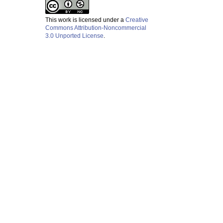
This work is licensed under a
Creative
Commons Attribution-Noncommercial
3.0 Unported License
.