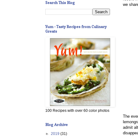
Search This Blog
we share
Yum - Tasty Recipes from Culinary
Greats
100 Recipes with over 60 color photos
The even
lemongra
Blog Archive
admit a
disappea
►
2019
(31)