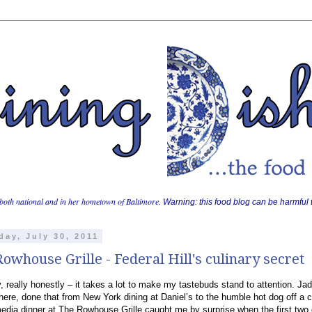
both national and in her hometown of Baltimore.
Warning: this food blog can be harmful t
day, July 30, 2011
owhouse Grille - Federal Hill's culinary secret
, really honestly – it takes a lot to make my tastebuds stand to attention. Ja
here, done that from New York dining at Daniel’s to the humble hot dog off a c
edia dinner at The Rowhouse Grille caught me by surprise when the first two