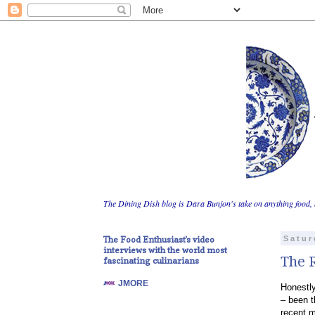
The Dining Dish blog is Dara Bunjon's take on anything food, 
The Food Enthusiast's video
Satur
interviews with the world most
The R
fascinating culinarians
JMORE
Honestly
– been t
recent m