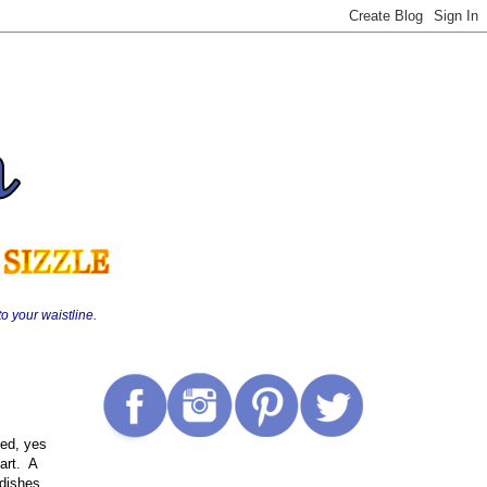
o your waistline.
ded, yes
art. A
 dishes