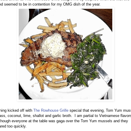
d seemed to be in contention for my OMG dish of the year.
ing kicked off with
The Rowhouse Grille
special that evening, Tom Yum muss
ss, coconut, lime, shallot and garlic broth. I am partial to Vietnamese flavor
lthough everyone at the table was gaga over the Tom Yum mussels and they
red too quickly.