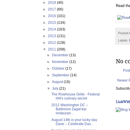
►
2018
(40)
Read the
►
2017
(66)
►
2016
(101)
►
2015
(134)
►
2014
(163)
Posted 
►
2013
(131)
Labels:
►
2012
(128)
▼
2011
(208)
►
December
(13)
No c
►
November
(12)
►
October
(17)
Pos
►
September
(14)
Newer 
►
August
(16)
Subscrib
▼
July
(21)
The Rowhouse Grille - Federal
Hill's culinary secret
LinkWit
2012 Washington DC –
Baltimore Zagat top
restauran...
August 14th is your lucky day
Dave – Celebrate Dav...