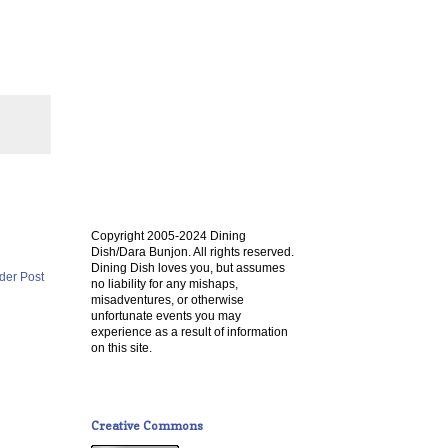
Copyright 2005-2024 Dining
Dish/Dara Bunjon. All rights reserved.
Dining Dish loves you, but assumes
der Post
no liability for any mishaps,
misadventures, or otherwise
unfortunate events you may
experience as a result of information
on this site.
Creative Commons