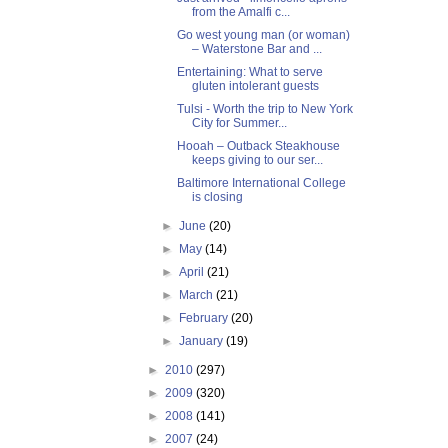
from the Amalfi c...
Go west young man (or woman)
– Waterstone Bar and ...
Entertaining: What to serve
gluten intolerant guests
Tulsi - Worth the trip to New York
City for Summer...
Hooah – Outback Steakhouse
keeps giving to our ser...
Baltimore International College
is closing
►
June
(20)
►
May
(14)
►
April
(21)
►
March
(21)
►
February
(20)
►
January
(19)
►
2010
(297)
►
2009
(320)
►
2008
(141)
►
2007
(24)