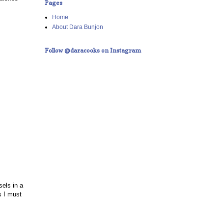
Pages
Home
About Dara Bunjon
Follow @daracooks on Instagram
els in a
s I must