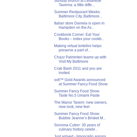
Sunday brunch at Lebanese
Taverna: a little diffe...
Summer Restaurant Weeks:
Baltimore City, Baltimore...
Italian store Daniela is open in
Hampden on the Av...
Cookbook Corner: Eat Your
Books – index your cookb...
Making virtual tortellini helps
preserve a part of...
Chazz Palminteri teams up with
Visit My Baltimore
Crab Bash 2011 and you are
invited
sofi™ Gold Awards announced
at Summer Fancy Food Show
Summer Fancy Food Show:
Taste No.5 Umami Paste
The Manor Tavern: new owners,
new look, new feel
Summer Fancy Food Show:
Bubbie Jeanne’s Brisket M...
Sonoma-Cutrer: 30 years of
culinary history celebr...
Just arrived - limoncello aprons