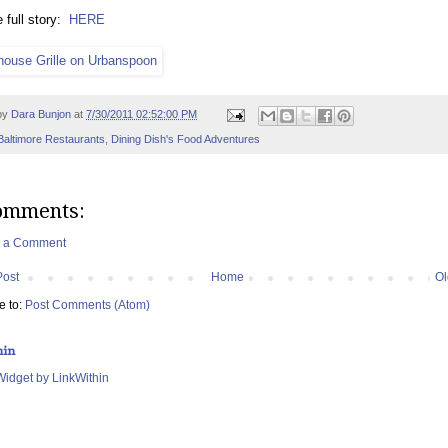
 full story:
HERE
by
Dara Bunjon
at
7/30/2011 02:52:00 PM
Baltimore Restaurants
,
Dining Dish's Food Adventures
omments:
t a Comment
Post
Home
Ol
e to:
Post Comments (Atom)
hin