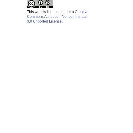
This work is licensed under a
Creative
Commons Attribution-Noncommercial
3.0 Unported License
.