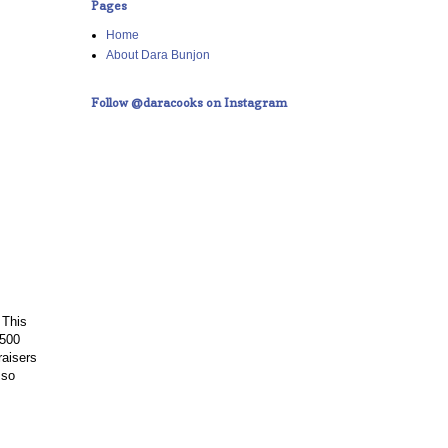
Pages
Home
About Dara Bunjon
Follow @daracooks on Instagram
 This
,500
raisers
 so