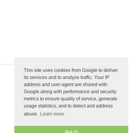
This site uses cookies from Google to deliver
its services and to analyze traffic. Your IP
address and user-agent are shared with
Google along with performance and security
metrics to ensure quality of service, generate
usage statistics, and to detect and address
abuse.
Learn more
Got it!