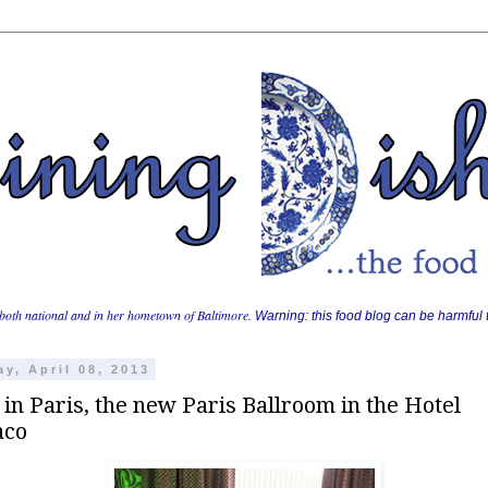
both national and in her hometown of Baltimore.
Warning: this food blog can be harmful t
y, April 08, 2013
 in Paris, the new Paris Ballroom in the Hotel
aco