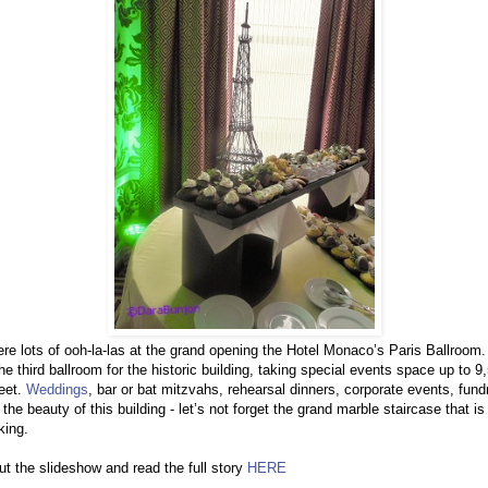
re lots of ooh-la-las at the grand opening the Hotel Monaco’s Paris Ballroom.
e third ballroom for the historic building, taking special events space up to 9
eet.
Weddings
, bar or bat mitzvahs, rehearsal dinners, corporate events, fund
y the beauty of this building - let’s not forget the grand marble staircase that is
king.
t the slideshow and read the full story
HERE