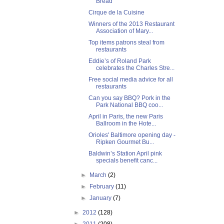
Bread
Cirque de la Cuisine
Winners of the 2013 Restaurant
Association of Mary...
Top items patrons steal from
restaurants
Eddie’s of Roland Park
celebrates the Charles Stre...
Free social media advice for all
restaurants
Can you say BBQ? Pork in the
Park National BBQ coo...
April in Paris, the new Paris
Ballroom in the Hote...
Orioles' Baltimore opening day -
Ripken Gourmet Bu...
Baldwin’s Station April pink
specials benefit canc...
►
March
(2)
►
February
(11)
►
January
(7)
►
2012
(128)