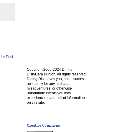
der Post
Copyright 2005-2024 Dining
Dish/Dara Bunjon. All rights reserved.
Dining Dish loves you, but assumes
no liability for any mishaps,
misadventures, or otherwise
unfortunate events you may
experience as a result of information
on this site.
Creative Commons