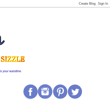
o your waistline.