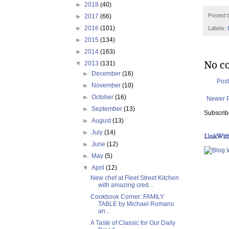
►
2018
(40)
Posted 
►
2017
(66)
►
2016
(101)
Labels:
►
2015
(134)
►
2014
(163)
No c
▼
2013
(131)
►
December
(16)
Pos
►
November
(10)
►
October
(16)
Newer 
►
September
(13)
Subscrib
►
August
(13)
►
July
(14)
LinkWit
►
June
(12)
►
May
(5)
▼
April
(12)
New chef at Fleet Street Kitchen
with amazing cred...
Cookbook Corner: FAMILY
TABLE by Michael Romano
an...
A Taste of Classic for Our Daily