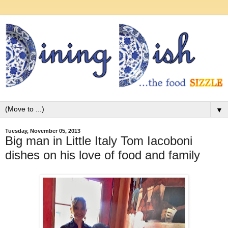
▼
Tuesday, November 05, 2013
Big man in Little Italy Tom Iacoboni
dishes on his love of food and family