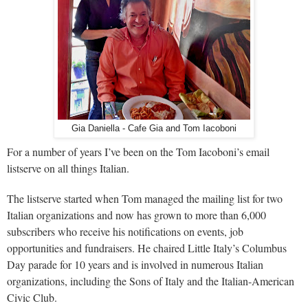
Gia Daniella - Cafe Gia and Tom Iacoboni
For a number of years I’ve been on the Tom Iacoboni’s email
listserve on all things Italian.
The listserve started when Tom managed the mailing list for two
Italian organizations and now has grown to more than 6,000
subscribers who receive his notifications on events, job
opportunities and fundraisers. He chaired Little Italy’s Columbus
Day parade for 10 years and is involved in numerous Italian
organizations, including the Sons of Italy and the Italian-American
Civic Club.