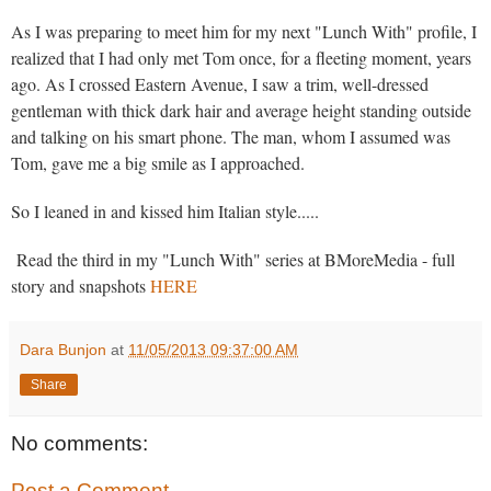
As I was preparing to meet him for my next "Lunch With" profile, I
realized that I had only met Tom once, for a fleeting moment, years
ago. As I crossed Eastern Avenue, I saw a trim, well-dressed
gentleman with thick dark hair and average height standing outside
and talking on his smart phone. The man, whom I assumed was
Tom, gave me a big smile as I approached.
So I leaned in and kissed him Italian style.....
Read the third in my "Lunch With" series at BMoreMedia - full
story and snapshots
HERE
Dara Bunjon
at
11/05/2013 09:37:00 AM
Share
No comments:
Post a Comment