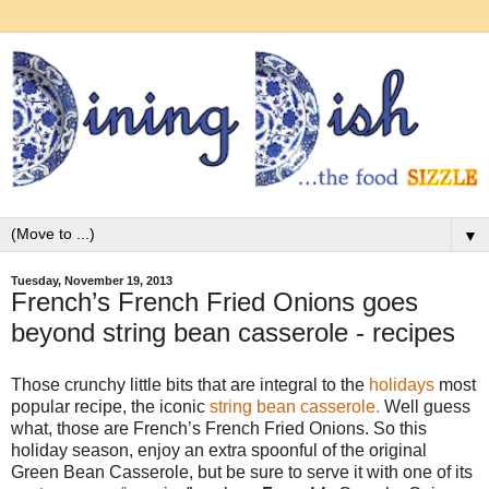
▼
Tuesday, November 19, 2013
French’s French Fried Onions goes
beyond string bean casserole - recipes
Those crunchy little bits that are integral to the
holidays
most
popular recipe, the iconic
string bean casserole.
Well guess
what, those are French’s French Fried Onions. So this
holiday season, enjoy an extra spoonful of the original
Green Bean Casserole, but be sure to serve it with one of its