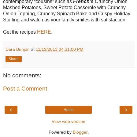
contemporary “cousins” such as
French’s
Crunchy Onion
Mashed Potatoes, Sweet Potato Casserole with Crunchy
Onion Topping, Crunchy Spinach Bake and Crispy Holiday
Stuffing and watch as your family smiles with satisfaction.
Get the recipes
HERE.
Dara Bunjon
at
11/19/2013 04:31:00 PM
Share
No comments:
Post a Comment
‹
›
Home
View web version
Powered by
Blogger
.