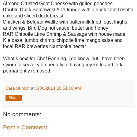
Almond Crusted Goat Cheese with grilled peaches
Double Duck Southwest A L’Orange with a duck confit risotto
cake and sliced duck breast
Chicken & Belgian Waffle with buttermilk fried legs, thighs
and wings, Bird Dog hot sauce, butter and honey
RAR Chipotle Lime Shrimp & Sausage with house made
Kielbasa, jumbo shrimp, chipotle lime mango salsa and
local RAR breweries Nanticoke nectar
What’s next for Chef Fanning, I do know, but I have been
sworn to secrecy on penalty of having my knife and fork
permanently removed.
Dara Bunjon
at
9/06/2014 10:51:00 AM
Share
No comments:
Post a Comment