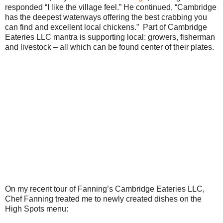
responded “I like the village feel.” He continued, “Cambridge
has the deepest waterways offering the best crabbing you
can find and excellent local chickens.” Part of Cambridge
Eateries LLC mantra is supporting local: growers, fisherman
and livestock – all which can be found center of their plates.
On my recent tour of Fanning’s Cambridge Eateries LLC,
Chef Fanning treated me to newly created dishes on the
High Spots menu: