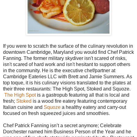
If you were to scratch the surface of the culinary revolution in
downtown Cambridge, Maryland you would find Chef Patrick
Fanning. The former military skydiver isn't scared of risks,
isn't scared of hard work and isn't hesitant to support others
in the community. He is the executive chef/partner at
Cambridge Eateries LLC with Brett and Jamie Summers. As
top toque, it is his culinary visions translated to the plates at
their three restaurants: The High Spot, Stoked and Squoze.
The High Spot
is a gastropub featuring all that is local and
fresh;
Stoked
is a wood fire eatery featuring contemporary
Italian cuisine and
Squoze
a healthy eatery and carry-out
focused on fresh squeezed juices and smoothies.
Chef Patrick Fanning isn’t a secret anymore; Celebrate
Dorchester named him Business Person of the Year and he