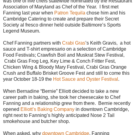
was one of five chefs statewide nominated by the Restaurant
Association of Maryland as Chef of the Year. I first met
Fanning last year when
Patron Tequila
chose him and his
Cambridge Catering to create and prepare their Secret
Society al fresco dinner held outside Baltimore’s Sports
Legend Museum.
Chef Fanning partners with
Crabi Gras
’s Keith Gravis, a hot
sauce and T-shirt empresario on a selection of Cambridge
Food Festivals; Crawfish Boil and Muskrat Stew Festival,
Crabi Gras Frog Leg, Key Lime & Conch Fritter Fest,
Chicken Wing & Bloody Mary Festival, Crabi Gras Orange
Crush and Buffalo Brisket Groove Fest and still to come this
year October 18-19 the
Hot Sauce and Oyster Festival
.
When Bernadine “Bernie” Elliott decided to take a new
career path in baking, she took her cheesecake to Chef
Fanning and a relationship grew from there. Bernie recently
opened
Elliott’s Baking Company
in downtown Cambridge,
right next to Fanning’s highly anticipated Nose 2 Tail
smokehouse and butcher shop.
When asked, why
downtown Cambridge
, Fanning