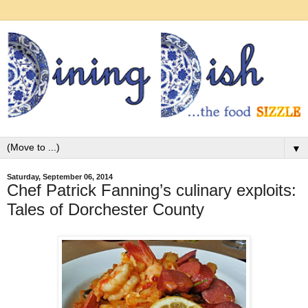
▼
Saturday, September 06, 2014
Chef Patrick Fanning’s culinary exploits:
Tales of Dorchester County