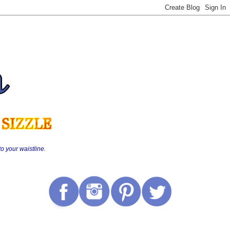
o your waistline.