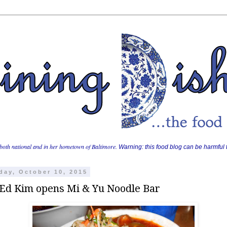
both national and in her hometown of Baltimore.
Warning: this food blog can be harmful t
day, October 10, 2015
 Ed Kim opens Mi & Yu Noodle Bar