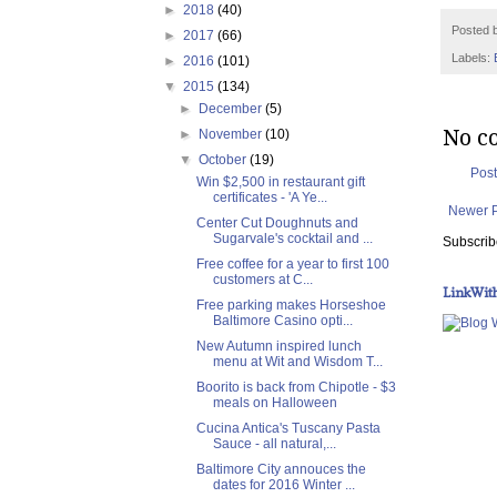
►
2018
(40)
Posted 
►
2017
(66)
Labels:
►
2016
(101)
▼
2015
(134)
►
December
(5)
No c
►
November
(10)
▼
October
(19)
Pos
Win $2,500 in restaurant gift
certificates - 'A Ye...
Newer 
Center Cut Doughnuts and
Sugarvale's cocktail and ...
Subscrib
Free coffee for a year to first 100
customers at C...
LinkWit
Free parking makes Horseshoe
Baltimore Casino opti...
New Autumn inspired lunch
menu at Wit and Wisdom T...
Boorito is back from Chipotle - $3
meals on Halloween
Cucina Antica's Tuscany Pasta
Sauce - all natural,...
Baltimore City annouces the
dates for 2016 Winter ...