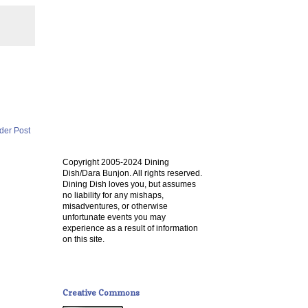
der Post
Copyright 2005-2024 Dining
Dish/Dara Bunjon. All rights reserved.
Dining Dish loves you, but assumes
no liability for any mishaps,
misadventures, or otherwise
unfortunate events you may
experience as a result of information
on this site.
Creative Commons