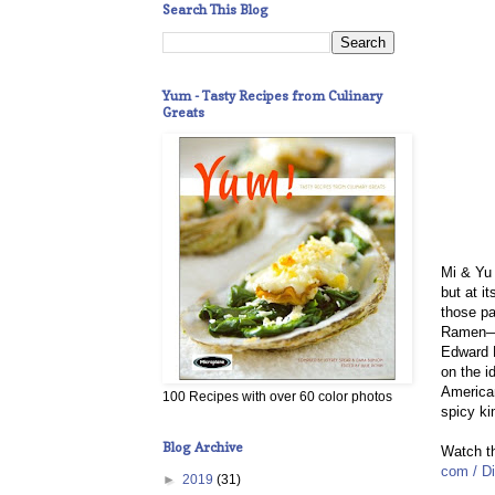
Search This Blog
Yum - Tasty Recipes from Culinary
Greats
Mi & Yu
but at i
those pa
Ramen—ya
Edward K
on the i
American
100 Recipes with over 60 color photos
spicy k
Blog Archive
Watch th
com / Di
►
2019
(31)