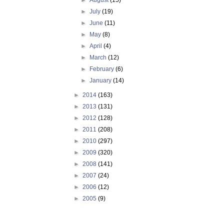
►
August
(15)
►
July
(19)
►
June
(11)
►
May
(8)
►
April
(4)
►
March
(12)
►
February
(6)
►
January
(14)
►
2014
(163)
►
2013
(131)
►
2012
(128)
►
2011
(208)
►
2010
(297)
►
2009
(320)
►
2008
(141)
►
2007
(24)
►
2006
(12)
►
2005
(9)