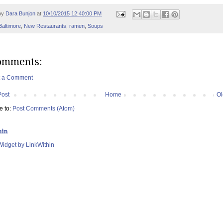
by
Dara Bunjon
at
10/10/2015 12:40:00 PM
Baltimore
,
New Restaurants
,
ramen
,
Soups
omments:
t a Comment
Post
Home
Ol
e to:
Post Comments (Atom)
hin