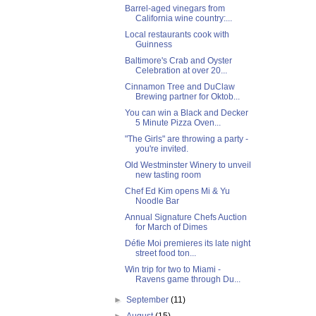
Barrel-aged vinegars from
California wine country:...
Local restaurants cook with
Guinness
Baltimore's Crab and Oyster
Celebration at over 20...
Cinnamon Tree and DuClaw
Brewing partner for Oktob...
You can win a Black and Decker
5 Minute Pizza Oven...
"The Girls" are throwing a party -
you're invited.
Old Westminster Winery to unveil
new tasting room
Chef Ed Kim opens Mi & Yu
Noodle Bar
Annual Signature Chefs Auction
for March of Dimes
Défie Moi premieres its late night
street food ton...
Win trip for two to Miami -
Ravens game through Du...
►
September
(11)