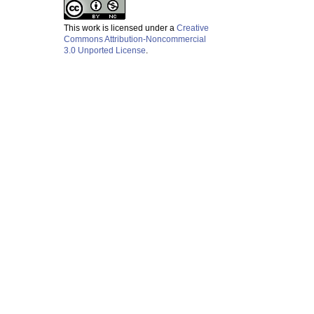
This work is licensed under a
Creative
Commons Attribution-Noncommercial
3.0 Unported License
.