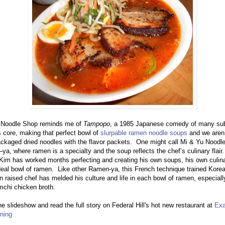
 Noodle Shop reminds me of
Tampopo
, a 1985 Japanese comedy of many sub
ts core, making that perfect bowl of
slurpable ramen noodle soups
and we aren’
ckaged dried noodles with the flavor packets. One might call Mi & Yu Noodl
, where ramen is a specialty and the soup reflects the chef’s culinary flair
im has worked months perfecting and creating his own soups, his own culina
deal bowl of ramen. Like other Ramen-ya, this French technique trained Kore
 raised chef has melded his culture and life in each bowl of ramen, especiall
imchi chicken broth.
e slideshow and read the full story on Federal Hill's hot new restaurant at
Exa
ning