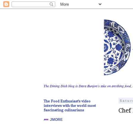
The Dining Dish blog is Dara Bunjon's take on anything food, 
The Food Enthusiast's video
Satur
interviews with the world most
Chef
fascinating culinarians
JMORE