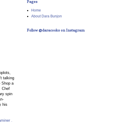
Pages
Home
About Dara Bunjon
Follow @daracooks on Instagram
plots,
t talking
e Shop a
. Chef
ry spin
an-
y his
miner .