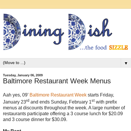
▼
Tuesday, January 06, 2009
Baltimore Restaurant Week Menus
Aah yes, 09’
Baltimore Restaurant Week
starts Friday,
rd
st
January 23
and ends Sunday, February 1
with prefix
menus at discounts throughout the week. A large number of
restaurants participate offering a 3 course lunch for $20.09
and 3 course dinner for $30.09.