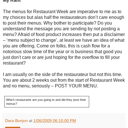
My Rant
The menus for Restaurant Week are imperative to me as to
my choices but alas half the restaurateurs don’t care enough
to post their menus. Why bother to participate? Do you
understand the message you are sending by not posting a
menu? Afraid of food product increases then put a disclaimer
– ‘menu subject to change’, at least we have an idea of what
you are offering. Come on folks, this is cash flow for a
notorious slow time of the year or is business that good you
just don't care or are just hoping for the overflow to fill your
restaurant?
I am usually on the side of the restaurateur but not this time.
You are about 2 weeks out from the start of Restaurant Week
and no menu, seriously – POST YOUR MENU.
Which restaurants are you going to and did they post their
menus?
Dara Bunjon
at
1/06/2009 06:10:00 PM