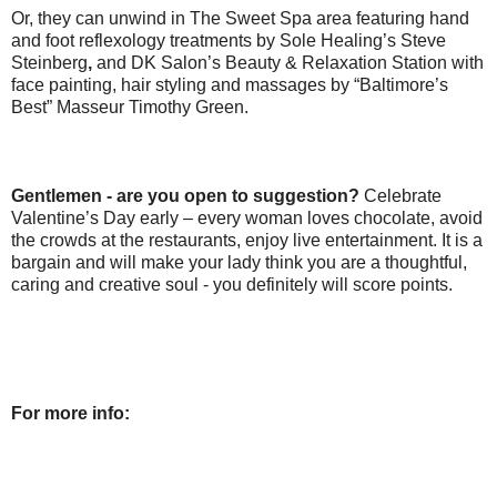
Or, they can unwind in The Sweet Spa area featuring hand
and foot reflexology treatments by Sole Healing’s Steve
Steinberg
,
and DK Salon’s Beauty & Relaxation Station with
face painting, hair styling and massages by “Baltimore’s
Best” Masseur Timothy Green.
Gentlemen - are you open to suggestion?
Celebrate
Valentine’s Day early – every woman loves chocolate, avoid
the crowds at the restaurants, enjoy live entertainment. It is a
bargain and will make your lady think you are a thoughtful,
caring and creative soul - you definitely will score points.
For more info: