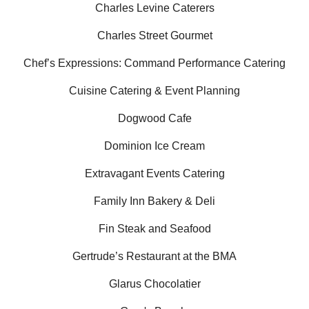
Charles Levine Caterers
Charles Street Gourmet
Chef’s Expressions: Command Performance Catering
Cuisine Catering & Event Planning
Dogwood Cafe
Dominion Ice Cream
Extravagant Events Catering
Family Inn Bakery & Deli
Fin Steak and Seafood
Gertrude’s Restaurant at the BMA
Glarus Chocolatier