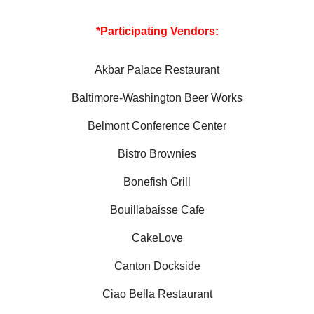
*Participating Vendors:
Akbar Palace Restaurant
Baltimore-Washington Beer Works
Belmont Conference Center
Bistro Brownies
Bonefish Grill
Bouillabaisse Cafe
CakeLove
Canton Dockside
Ciao Bella Restaurant