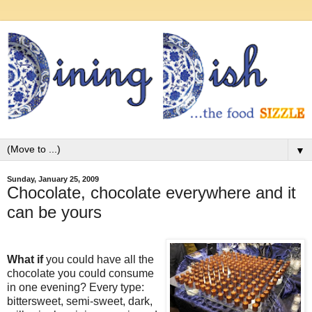
▼
Sunday, January 25, 2009
Chocolate, chocolate everywhere and it
can be yours
What if
you could have all the
chocolate you could consume
in one evening? Every type:
bittersweet, semi-sweet, dark,