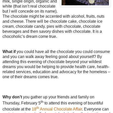
milk, single origin, organic and
white (that isn’t real chocolate
but I will concede on its name).
The chocolate might be accented with alcohol, fruits, nuts
and cheese. There will be chocolate cake, chocolate ice
cream, chocolate candy, pies with chocolate, chocolate
beverages and then savory dishes with chocolate. It is a
chocoholic’s dream come true.
What if
you could have all the chocolate you could consume
and you can walk away feeling good about yourself? By
attending this evening of chocolate beyond your wildest
dreams you would be helping to provide health care, health-
related services, education and advocacy for the homeless –
one of their dreams comes true.
Why don’t
you gather up your friends and family on
th
Thursday, February 5
to attend this evening of bountiful
th
chocolate at the
18
Annual Chocolate Affair
. Everyone can