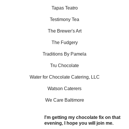
Tapas Teatro
Testimony Tea
The Brewer's Art
The Fudgery
Traditions By Pamela
Tru Chocolate
Water for Chocolate Catering, LLC
Watson Caterers
We Care Baltimore
I'm getting my chocolate fix on that
evening, I hope you will join me.