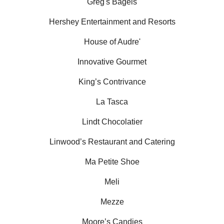
Greg's Bagels
Hershey Entertainment and Resorts
House of Audre'
Innovative Gourmet
King’s Contrivance
La Tasca
Lindt Chocolatier
Linwood’s Restaurant and Catering
Ma Petite Shoe
Meli
Mezze
Moore’s Candies