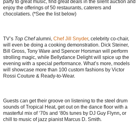
party to great music, find great deals in the silent auction and
enjoy the offerings of 50 restaurants, caterers and
chocolatiers. (*See the list below)
TV’s
Top Chef
alumni,
Chef Jill Snyder
, celebrity co-chair,
will even be doing a cooking demonstration. Dick Steiner,
Bill Gross, Tony Ware and Spencer Horsman will perform
strolling magic, while Bellydance Delight will spice up the
evening with a special performance. What’s more, models
will showcase more than 100 custom fashions by Victor
Rossi Couture & Ready-to-Wear.
Guests can get their groove on listening to the steel drum
sounds of Tropical Heat, get out on the dance floor with a
masterful mix of ‘70s and ‘80s tunes by DJ Guy Flynn
,
or
chill to music of jazz pianist Marcus D. Smith
.