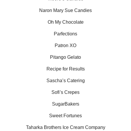
Naron Mary Sue Candies
Oh My Chocolate
Parfections
Patron XO
Pitango Gelato
Recipe for Results
Sascha’s Catering
Sofi’s Crepes
SugarBakers
Sweet Fortunes
Taharka Brothers Ice Cream Company