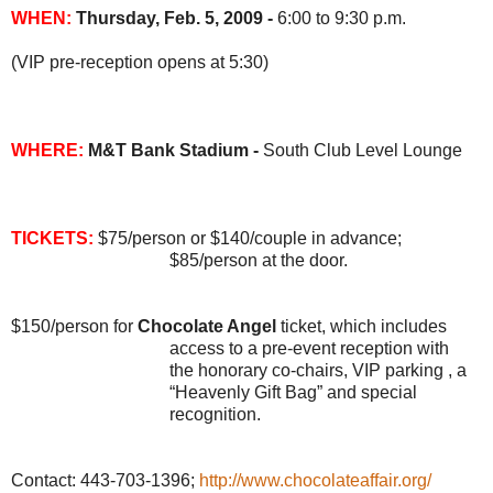
WHEN:
Thursday, Feb. 5, 2009 -
6
:00 to 9:30 p.m.
(VIP pre-reception opens at 5:30)
WHERE:
M&T Bank Stadium -
South Club Level Lounge
TICKETS:
$75/person or $140/couple in advance;
$85/person at the door.
$150/person for
Chocolate Angel
ticket, which includes
access to a pre-event reception with
the honorary co-chairs, VIP parking , a
“Heavenly Gift Bag” and special
recognition.
Contact: 443-703-1396;
http://www.chocolateaffair.org/