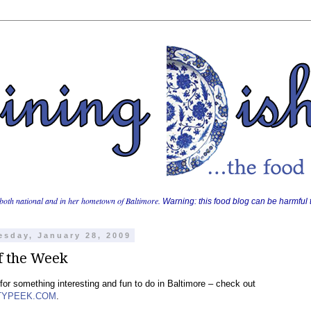
both national and in her hometown of Baltimore.
Warning: this food blog can be harmful t
sday, January 28, 2009
f the Week
for something interesting and fun to do in Baltimore – check out
TYPEEK.COM
.