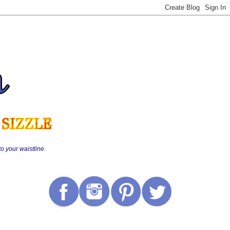
o your waistline.