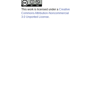
This work is licensed under a
Creative
Commons Attribution-Noncommercial
3.0 Unported License
.