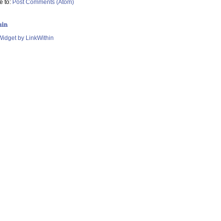
e to:
Post Comments (Atom)
hin