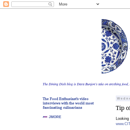
The Dining Dish blog is Dara Bunjon's take on anything food, 
The Food Enthusiast's video
Wedne
interviews with the world most
Tip o
fascinating culinarians
JMORE
Looking 
www.CI