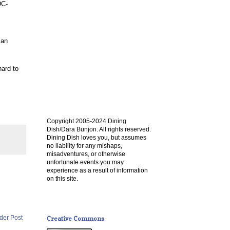
DC-
 an
hard to
.
Copyright 2005-2024 Dining
Dish/Dara Bunjon. All rights reserved.
Dining Dish loves you, but assumes
no liability for any mishaps,
misadventures, or otherwise
unfortunate events you may
experience as a result of information
on this site.
der Post
Creative Commons