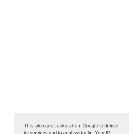
This site uses cookies from Google to deliver
its services and to analyze traffic. Your IP