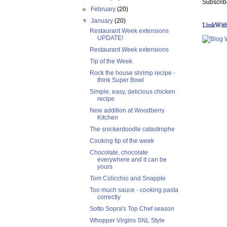
Subscrib
►
February
(20)
▼
January
(20)
LinkWit
Restaurant Week extensions
UPDATE!
Restaurant Week extensions
Tip of the Week
Rock the house shrimp recipe -
think Super Bowl
Simple, easy, delicious chicken
recipe
New addition at Woodberry
Kitchen
The snickerdoodle catastrophe
Cooking tip of the week
Chocolate, chocolate
everywhere and it can be
yours
Tom Colicchio and Snapple
Too much sauce - cooking pasta
correctly
Sotto Sopra's Top Chef season
Whopper Virgins SNL Style