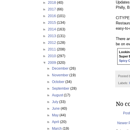
Updates 
►
2018
(40)
Philly, 
►
2017
(66)
►
2016
(101)
CITYPEEK
►
2015
(134)
Restaur
easy-to-
►
2014
(163)
►
2013
(131)
There ar
►
2012
(128)
be on ev
►
2011
(208)
Looking
►
2010
(297)
Super B
Spicy 
▼
2009
(320)
►
December
(26)
►
November
(19)
Posted 
►
October
(34)
Labels:
►
September
(28)
►
August
(17)
►
July
(33)
No c
►
June
(40)
Pos
►
May
(44)
►
April
(20)
Newer 
►
March
(19)