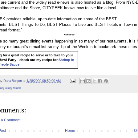
are current and the widely read e-news is also hosted as a blog. From NYC-
Baltimore and the Shore, CITYPEEK knows how to live like a local
 provides reliable, up-to-date information on some of the BEST
ants, BEST Things To Do, BEST Places To Live and BEST Hotels in Town in
read format.”
*******
e so many great dining events happening in so many of our restaurants, it is 
ery restaurant’s e-mail list so my Tip of the Week is to bookmark these sites
 for a great recipe to serve or to take to your
owl Party - check out my recipe for
Shrimp in
Creole Sauce
by
Dara Bunjon
at
1/28/2009 09:59:00 AM
Inquiring Minds
omments:
t a Comment
Post
Home
Ol