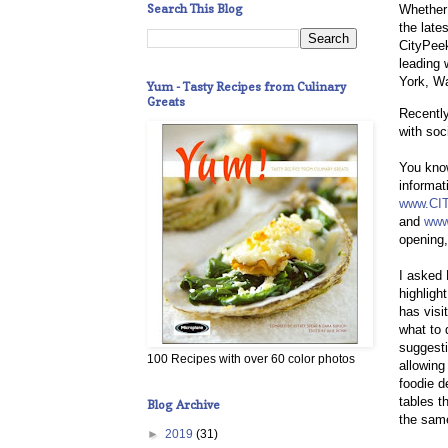
Search This Blog
Whether 
the late
CityPeek
leading 
York, Wa
Yum - Tasty Recipes from Culinary
Greats
Recently
with soc
You know
informat
www.CI
and
www
opening,
I asked
highligh
has visi
what to 
suggest
100 Recipes with over 60 color photos
allowing
foodie d
tables t
Blog Archive
the same
►
2019
(31)