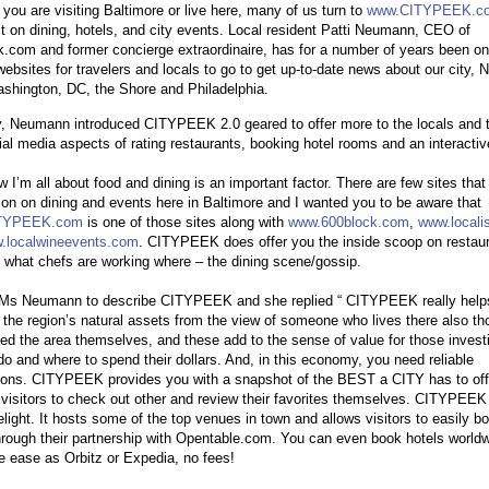
you are visiting Baltimore or live here, many of us turn to
www.CITYPEEK.c
st on dining, hotels, and city events. Local resident Patti Neumann, CEO of
.com and former concierge extraordinaire, has for a number of years been on
websites for travelers and locals to go to get up-to-date news about our city, 
shington, DC, the Shore and Philadelphia.
, Neumann introduced CITYPEEK 2.0 geared to offer more to the locals and t
ial media aspects of rating restaurants, booking hotel rooms and an interactiv
 I’m all about food and dining is an important factor. There are few sites that 
ion on dining and events here in Baltimore and I wanted you to be aware that
TYPEEK.com
is one of those sites along with
www.600block.com
,
www.locali
.localwineevents.com
. CITYPEEK does offer you the inside scoop on restau
 what chefs are working where – the dining scene/gossip.
 Ms Neumann to describe CITYPEEK and she replied “ CITYPEEK really help
t the region’s natural assets from the view of someone who lives there also t
ted the area themselves, and these add to the sense of value for those invest
do and where to spend their dollars. And, in this economy, you need reliable
ions. CITYPEEK provides you with a snapshot of the BEST a CITY has to off
 visitors to check out other and review their favorites themselves. CITYPEEK 
elight. It hosts some of the top venues in town and allows visitors to easily b
hrough their partnership with Opentable.com. You can even book hotels worldw
 ease as Orbitz or Expedia, no fees!