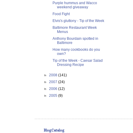
Purple hummus and Wacco
weekend giveaway
Food Fight
Elvis's gluttony - Tip of the Week
Baltimore Restaurant Week
Menus
Anthony Bourdain spotted in
Baltimore
How many cookbooks do you
own?
Tip of the Week - Caesar Salad
Dressing Recipe
►
2008
(141)
►
2007
(24)
►
2006
(12)
►
2005
(9)
BlogCatalog