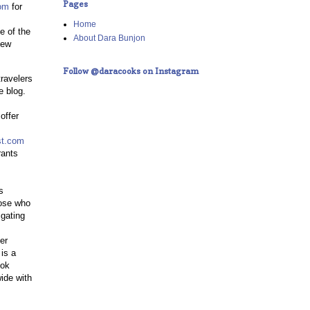
Pages
om
for
Home
e of the
About Dara Bunjon
New
Follow @daracooks on Instagram
ravelers
e blog.
offer
st.com
rants
s
hose who
igating
er
is a
ook
ide with