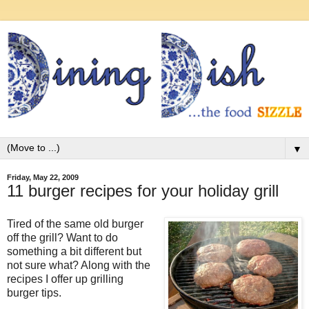
▼
Friday, May 22, 2009
11 burger recipes for your holiday grill
Tired of the same old burger
off the grill? Want to do
something a bit different but
not sure what? Along with the
recipes I offer up grilling
burger tips.