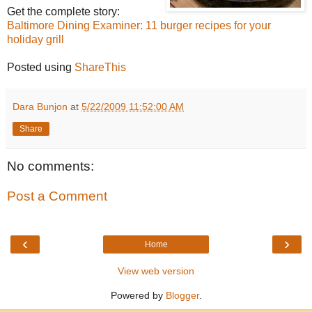
Get the complete story:
Baltimore Dining Examiner: 11 burger recipes for your
holiday grill
Posted using
ShareThis
Dara Bunjon
at
5/22/2009 11:52:00 AM
Share
No comments:
Post a Comment
‹
›
Home
View web version
Powered by
Blogger
.