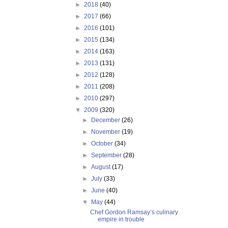
►
2018
(40)
►
2017
(66)
►
2016
(101)
►
2015
(134)
►
2014
(163)
►
2013
(131)
►
2012
(128)
►
2011
(208)
►
2010
(297)
▼
2009
(320)
►
December
(26)
►
November
(19)
►
October
(34)
►
September
(28)
►
August
(17)
►
July
(33)
►
June
(40)
▼
May
(44)
Chef Gordon Ramsay’s culinary
empire in trouble