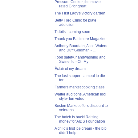
Pressure Cooker, the movie-
rated G for great
The First Lady's victory garden
Betty Ford Clinic for plate
addiction
Tidbits - coming soon
Thank you Baltimore Magazine
Anthony Bourdain, Alice Waters
and Duff Goldman - ...
Food safety, handwashing and
Swine flu - Oh My!
Éclair of my dream
The last supper - a meal to die
for
Farmers market cooking class
Waiter auditions, American Idol
style- fun video
Boston Market offers discount to
veterans
The batch is back! Raising
money for AIDS Foundation
A child's first ice cream - the bib
didn't help!