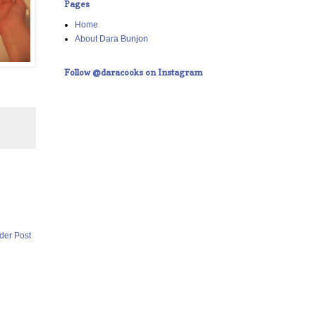
Pages
Home
About Dara Bunjon
Follow @daracooks on Instagram
der Post