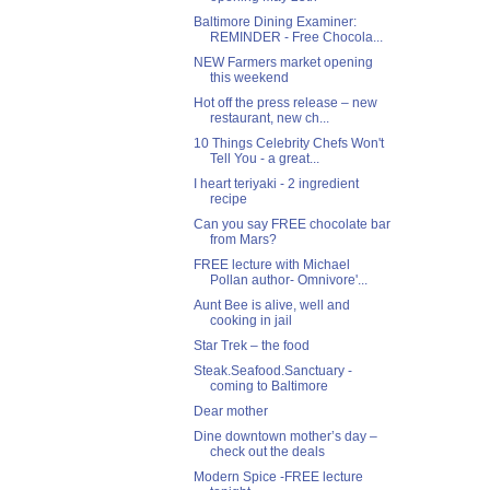
Baltimore Dining Examiner:
REMINDER - Free Chocola...
NEW Farmers market opening
this weekend
Hot off the press release – new
restaurant, new ch...
10 Things Celebrity Chefs Won't
Tell You - a great...
I heart teriyaki - 2 ingredient
recipe
Can you say FREE chocolate bar
from Mars?
FREE lecture with Michael
Pollan author- Omnivore'...
Aunt Bee is alive, well and
cooking in jail
Star Trek – the food
Steak.Seafood.Sanctuary -
coming to Baltimore
Dear mother
Dine downtown mother’s day –
check out the deals
Modern Spice -FREE lecture