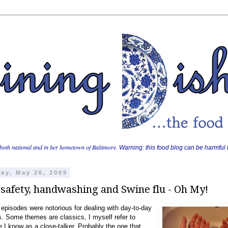
both national and in her hometown of Baltimore.
Warning: this food blog can be harmful t
ay, May 26, 2009
safety, handwashing and Swine flu - Oh My!
episodes were notorious for dealing with day-to-day
s. Some themes are classics, I myself refer to
I know as a close-talker. Probably the one that