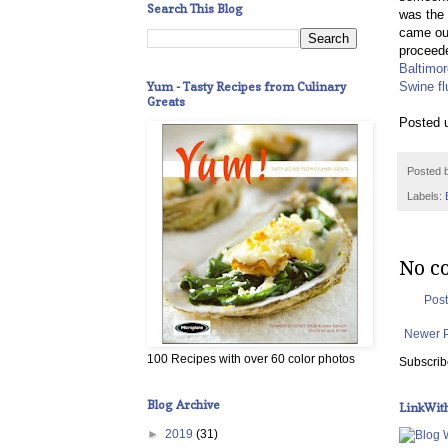
Search This Blog
was the 
came out
proceede
Baltimo
Yum - Tasty Recipes from Culinary
Swine fl
Greats
Posted 
Posted 
Labels:
No c
Pos
Newer 
100 Recipes with over 60 color photos
Subscrib
Blog Archive
LinkWit
►
2019
(31)