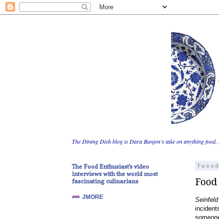
The Dining Dish blog is Dara Bunjon's take on anything food, 
The Food Enthusiast's video
Tuesd
interviews with the world most
Food 
fascinating culinarians
JMORE
Seinfeld
incident
someone 