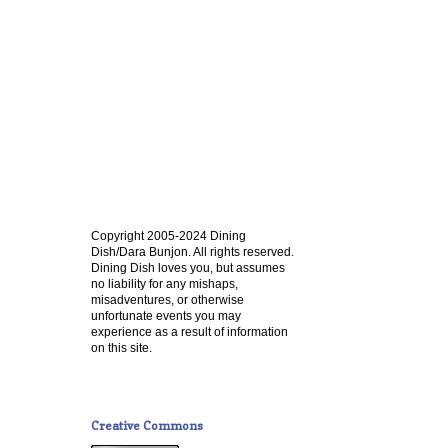
Copyright 2005-2024 Dining
Dish/Dara Bunjon. All rights reserved.
Dining Dish loves you, but assumes
no liability for any mishaps,
misadventures, or otherwise
unfortunate events you may
experience as a result of information
on this site.
Creative Commons