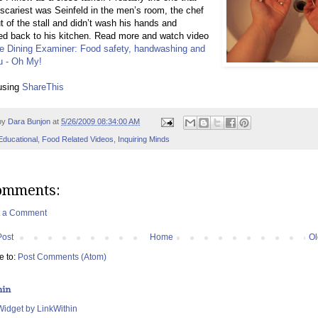
scariest was Seinfeld in the men’s room, the chef
 of the stall and didn’t wash his hands and
d back to his kitchen. Read more and watch video
re Dining Examiner: Food safety, handwashing and
u - Oh My!
using
ShareThis
by
Dara Bunjon
at
5/26/2009 08:34:00 AM
Educational
,
Food Related Videos
,
Inquiring Minds
omments:
t a Comment
Post
Home
Ol
e to:
Post Comments (Atom)
hin