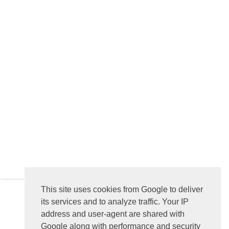
This site uses cookies from Google to deliver
its services and to analyze traffic. Your IP
address and user-agent are shared with
Google along with performance and security