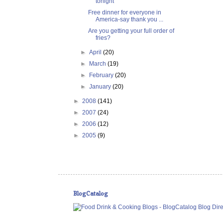
tonight
Free dinner for everyone in
America-say thank you ...
Are you getting your full order of
fries?
►
April
(20)
►
March
(19)
►
February
(20)
►
January
(20)
►
2008
(141)
►
2007
(24)
►
2006
(12)
►
2005
(9)
BlogCatalog