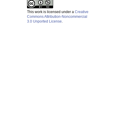
This work is licensed under a
Creative
Commons Attribution-Noncommercial
3.0 Unported License
.