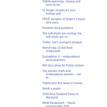
Tidbits-openings, closing and
soon-to-be
11 burger recipes for your
holiday grill
FREE samples of Taster's Choice
stick pack
Random food questions
The soft shells are coming, the
soft shells are co...
Trader Joe's youngest shopper
World's top 10 fast food
restaurants
Duckathlon V – restaurateurs
gone quackers
900 plus show for Pollan lecture
Top women chefs and
restaurateurs awards – call
fo...
Tidbits plus this week in review
Worth a watch
2009 Best Seafood Dives in
Maryland
NEW Restaurant – Talara
opening May 25th