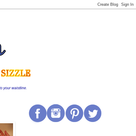
o your waistline.