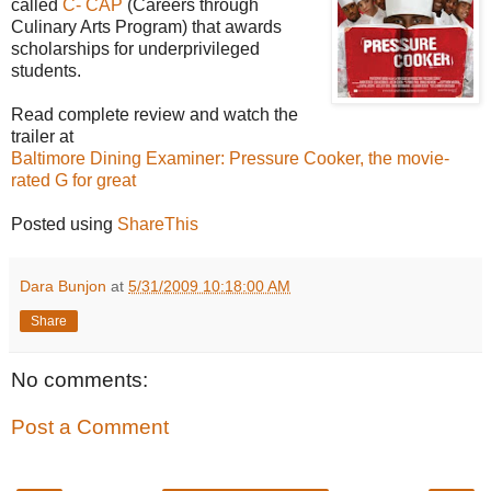
called
C- CAP
(Careers through
Culinary Arts Program) that awards
scholarships for underprivileged
students.
Read complete review and watch the
trailer at
Baltimore Dining Examiner: Pressure Cooker, the movie-
rated G for great
Posted using
ShareThis
Dara Bunjon
at
5/31/2009 10:18:00 AM
Share
No comments:
Post a Comment