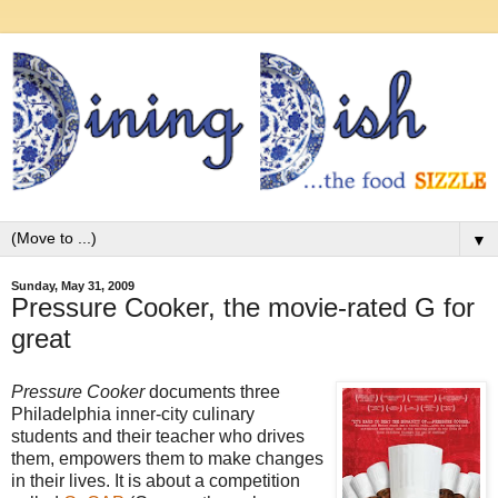
▼
Sunday, May 31, 2009
Pressure Cooker, the movie-rated G for
great
Pressure Cooker
documents three
Philadelphia inner-city culinary
students and their teacher who drives
them, empowers them to make changes
in their lives. It is about a competition