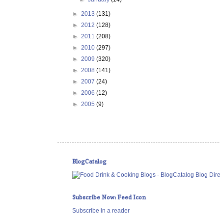
►
2013
(131)
►
2012
(128)
►
2011
(208)
►
2010
(297)
►
2009
(320)
►
2008
(141)
►
2007
(24)
►
2006
(12)
►
2005
(9)
BlogCatalog
Subscribe Now: Feed Icon
Subscribe in a reader