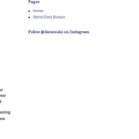
Pages
Home
About Dara Bunjon
Follow @daracooks on Instagram
er
year
g.
asting
one