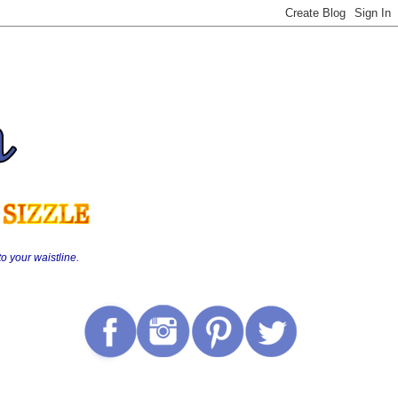
o your waistline.