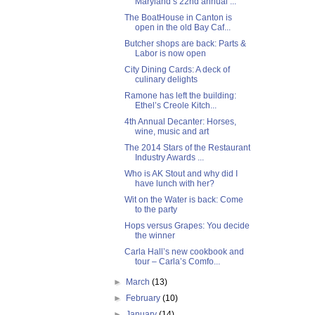
Maryland’s 22nd annual ...
The BoatHouse in Canton is
open in the old Bay Caf...
Butcher shops are back: Parts &
Labor is now open
City Dining Cards: A deck of
culinary delights
Ramone has left the building:
Ethel’s Creole Kitch...
4th Annual Decanter: Horses,
wine, music and art
The 2014 Stars of the Restaurant
Industry Awards ...
Who is AK Stout and why did I
have lunch with her?
Wit on the Water is back: Come
to the party
Hops versus Grapes: You decide
the winner
Carla Hall’s new cookbook and
tour – Carla’s Comfo...
►
March
(13)
►
February
(10)
►
January
(14)