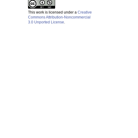
This work is licensed under a
Creative
Commons Attribution-Noncommercial
3.0 Unported License
.