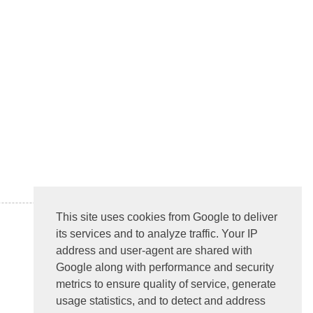
This site uses cookies from Google to deliver
its services and to analyze traffic. Your IP
address and user-agent are shared with
Google along with performance and security
metrics to ensure quality of service, generate
usage statistics, and to detect and address