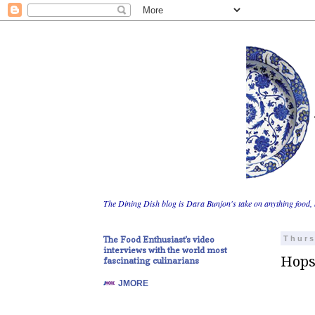
The Dining Dish blog is Dara Bunjon's take on anything food, 
The Food Enthusiast's video
Thurs
interviews with the world most
Hops
fascinating culinarians
JMORE