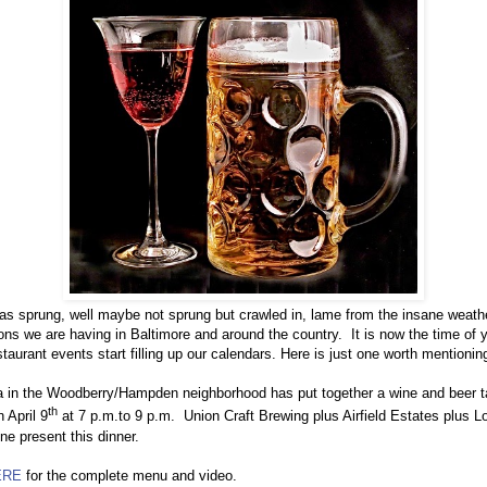
as sprung, well maybe not sprung but crawled in, lame from the insane weath
ions we are having in Baltimore and around the country.
It is now the time of 
taurant events start filling up our calendars. Here is just one worth mentionin
a in the Woodberry/Hampden neighborhood has put together a wine and beer t
th
n April 9
at 7 p.m.to 9 p.m.
Union Craft Brewing plus Airfield Estates plus L
ne present this dinner.
ERE
for the complete menu and video.