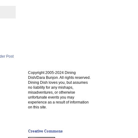
der Post
Copyright 2005-2024 Dining
Dish/Dara Bunjon. All rights reserved.
Dining Dish loves you, but assumes
no liability for any mishaps,
misadventures, or otherwise
unfortunate events you may
experience as a result of information
on this site.
Creative Commons