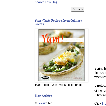
Search This Blog
Yum - Tasty Recipes from Culinary
Greats
Spring h
fluctuat
when res
100 Recipes with over 60 color photos
Birrotec
dinner o
Birch Wi
Blog Archive
►
2019
(31)
Click
H