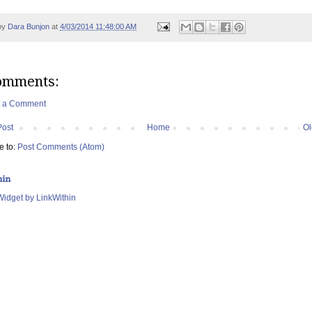
by
Dara Bunjon
at
4/03/2014 11:48:00 AM
omments:
t a Comment
Post
Home
Ol
e to:
Post Comments (Atom)
hin