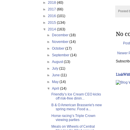
►
2018
(40)
►
2017
(66)
Posted 
►
2016
(101)
►
2015
(134)
▼
2014
(163)
No c
►
December
(18)
►
November
(14)
Pos
►
October
(17)
Newer 
►
September
(14)
Subscrib
►
August
(13)
►
July
(11)
LinkWit
►
June
(11)
►
May
(14)
▼
April
(14)
Friendly’s Ice Cream CEO kicks
off risk-free dinin...
B & O American Brasserie's new
spring menu: Food a...
Horse racing’s Triple Crown
viewing parties
Meals on Wheels of Central