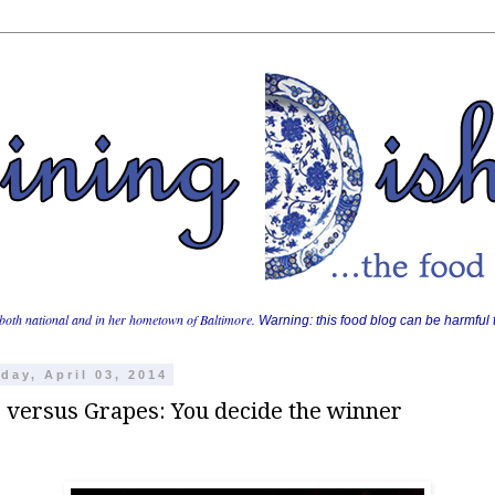
both national and in her hometown of Baltimore.
Warning: this food blog can be harmful t
day, April 03, 2014
 versus Grapes: You decide the winner