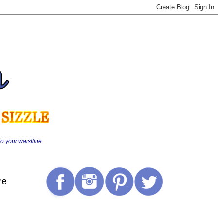
o your waistline.
re