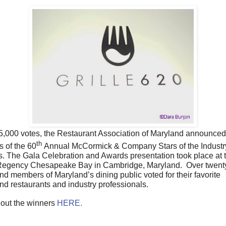
25,000 votes, the
Restaurant Association of Maryland announced
th
s of the 60
Annual McCormick & Company Stars of the Industr
. The Gala Celebration and Awards presentation took place at 
Regency Chesapeake Bay in Cambridge, Maryland. Over twenty
nd members of Maryland’s dining public voted for their favorite
nd restaurants and industry professionals.
out the winners
HERE.