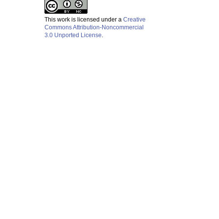
This work is licensed under a
Creative
Commons Attribution-Noncommercial
3.0 Unported License
.