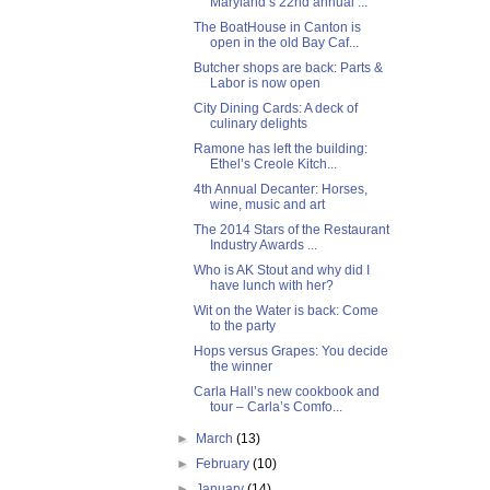
Maryland’s 22nd annual ...
The BoatHouse in Canton is
open in the old Bay Caf...
Butcher shops are back: Parts &
Labor is now open
City Dining Cards: A deck of
culinary delights
Ramone has left the building:
Ethel’s Creole Kitch...
4th Annual Decanter: Horses,
wine, music and art
The 2014 Stars of the Restaurant
Industry Awards ...
Who is AK Stout and why did I
have lunch with her?
Wit on the Water is back: Come
to the party
Hops versus Grapes: You decide
the winner
Carla Hall’s new cookbook and
tour – Carla’s Comfo...
►
March
(13)
►
February
(10)
►
January
(14)