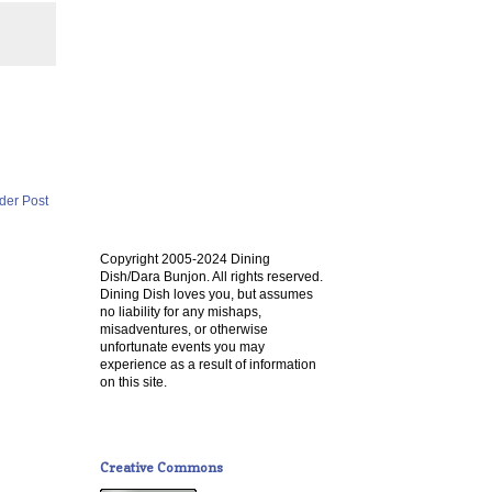
der Post
Copyright 2005-2024 Dining
Dish/Dara Bunjon. All rights reserved.
Dining Dish loves you, but assumes
no liability for any mishaps,
misadventures, or otherwise
unfortunate events you may
experience as a result of information
on this site.
Creative Commons