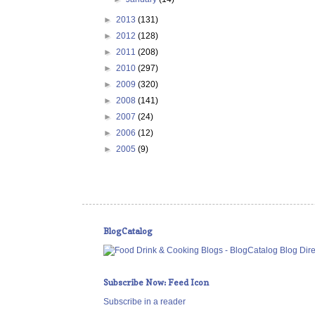
►
2013
(131)
►
2012
(128)
►
2011
(208)
►
2010
(297)
►
2009
(320)
►
2008
(141)
►
2007
(24)
►
2006
(12)
►
2005
(9)
BlogCatalog
Subscribe Now: Feed Icon
Subscribe in a reader