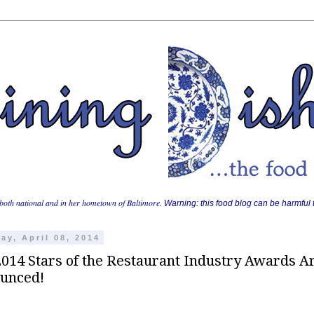
both national and in her hometown of Baltimore.
Warning: this food blog can be harmful t
ay, April 08, 2014
2014 Stars of the Restaurant Industry Awards A
unced!