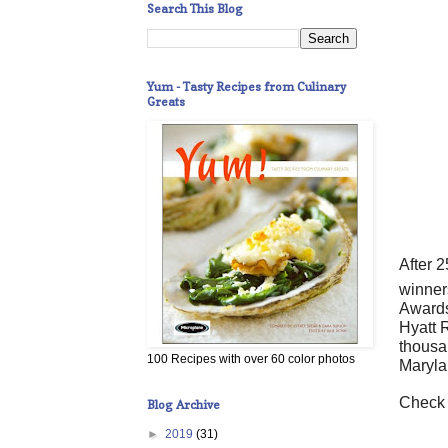
Search This Blog
Yum - Tasty Recipes from Culinary
Greats
After 
winner
Awards
Hyatt 
thousa
100 Recipes with over 60 color photos
Maryla
Check 
Blog Archive
►
2019
(31)