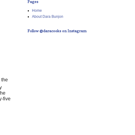
Pages
Home
About Dara Bunjon
Follow @daracooks on Instagram
 the
y
the
-five