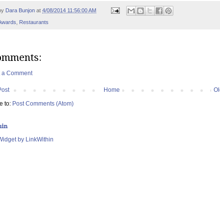
by
Dara Bunjon
at
4/08/2014 11:56:00 AM
Awards
,
Restaurants
omments:
t a Comment
Post
Home
Ol
e to:
Post Comments (Atom)
hin