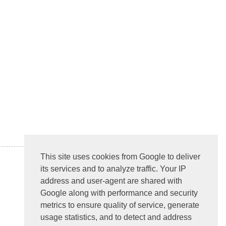
This site uses cookies from Google to deliver
its services and to analyze traffic. Your IP
address and user-agent are shared with
Google along with performance and security
metrics to ensure quality of service, generate
usage statistics, and to detect and address