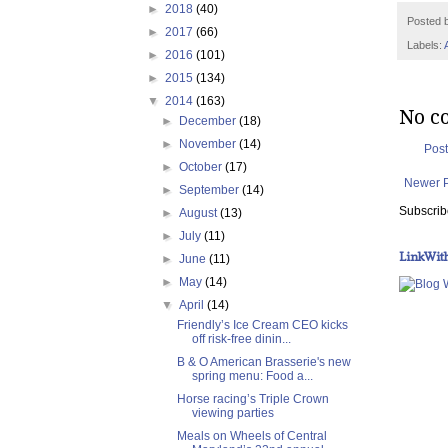
►
2018
(40)
Posted 
►
2017
(66)
Labels:
►
2016
(101)
►
2015
(134)
▼
2014
(163)
No c
►
December
(18)
►
November
(14)
Pos
►
October
(17)
Newer 
►
September
(14)
Subscrib
►
August
(13)
►
July
(11)
LinkWit
►
June
(11)
►
May
(14)
▼
April
(14)
Friendly’s Ice Cream CEO kicks
off risk-free dinin...
B & O American Brasserie's new
spring menu: Food a...
Horse racing’s Triple Crown
viewing parties
Meals on Wheels of Central