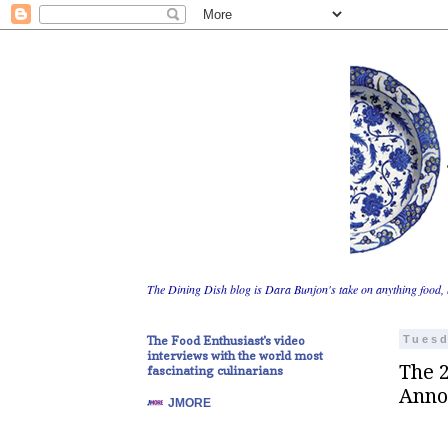
The Dining Dish blog is Dara Bunjon's take on anything food, 
The Food Enthusiast's video
Tuesd
interviews with the world most
The 
fascinating culinarians
Anno
JMORE