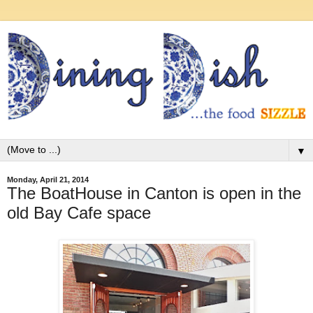
▼
Monday, April 21, 2014
The BoatHouse in Canton is open in the
old Bay Cafe space