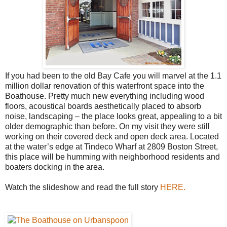
If you had been to the old Bay Cafe you will marvel at the 1.1
million dollar renovation of this waterfront space into the
Boathouse. Pretty much new everything including wood
floors, acoustical boards aesthetically placed to absorb
noise, landscaping – the place looks great, appealing to a bit
older demographic than before. On my visit they were still
working on their covered deck and open deck area. Located
at the water’s edge at Tindeco Wharf at 2809 Boston Street,
this place will be humming with neighborhood residents and
boaters docking in the area.
Watch the slideshow and read the full story
HERE.