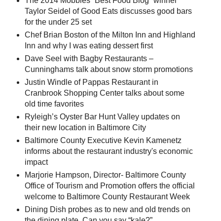
The 2014 Mobbies “Best Food Blog” winner
Taylor Seidel of Good Eats discusses good bars
for the under 25 set
Chef Brian Boston of the Milton Inn and Highland
Inn and why I was eating dessert first
Dave Seel with Bagby Restaurants –
Cunninghams talk about snow storm promotions
Justin Windle of Pappas Restaurant in
Cranbrook Shopping Center talks about some
old time favorites
Ryleigh’s Oyster Bar Hunt Valley updates on
their new location in Baltimore City
Baltimore County Executive Kevin Kamenetz
informs about the restaurant industry's economic
impact
Marjorie Hampson, Director- Baltimore County
Office of Tourism and Promotion offers the official
welcome to Baltimore County Restaurant Week
Dining Dish probes as to new and old trends on
the dining plate. Can you say “kale?”