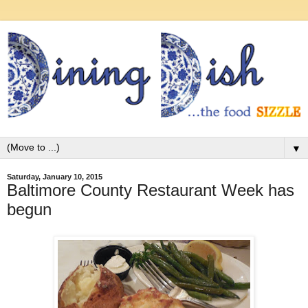
▼
Saturday, January 10, 2015
Baltimore County Restaurant Week has
begun