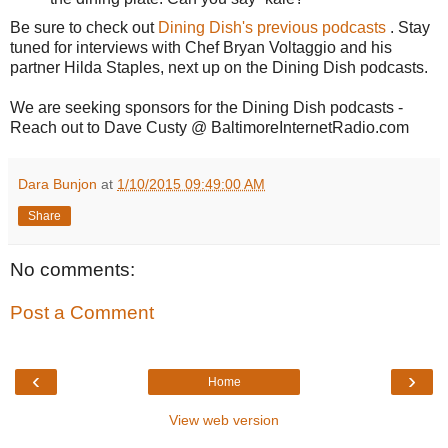
Be sure to check out
Dining Dish's previous podcasts
. Stay
tuned for interviews with Chef Bryan Voltaggio and his
partner Hilda Staples, next up on the Dining Dish podcasts.
We are seeking sponsors for the Dining Dish podcasts -
Reach out to Dave Custy @ BaltimoreInternetRadio.com
Dara Bunjon
at
1/10/2015 09:49:00 AM
Share
No comments:
Post a Comment
‹
›
Home
View web version