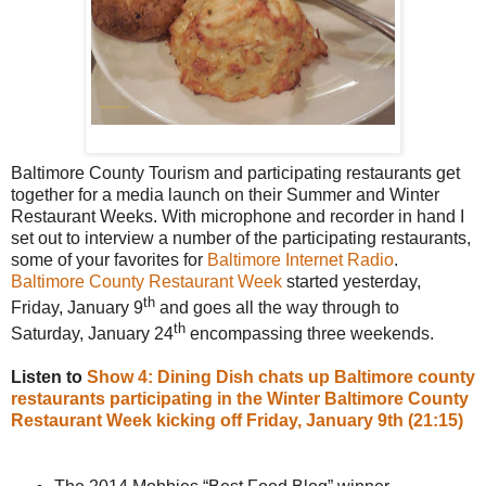
Baltimore County Tourism and participating restaurants get
together for a media launch on their Summer and Winter
Restaurant Weeks. With microphone and recorder in hand I
set out to interview a number of the participating restaurants,
some of your favorites for
Baltimore Internet Radio
.
Baltimore County Restaurant Week
started yesterday,
th
Friday, January 9
and goes all the way through to
th
Saturday, January 24
encompassing three weekends.
Listen to
Show 4: Dining Dish chats up Baltimore county
restaurants participating in the Winter Baltimore County
Restaurant Week kicking off Friday, January 9th (21:15)