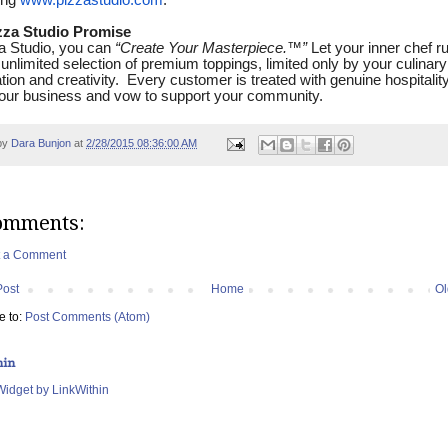
ing
www.pizzastudio.com
.
zza Studio Promise
a Studio, you can
“Create Your Masterpiece.
™
”
Let your inner chef r
 unlimited selection of premium toppings, limited only by your culinary
tion and creativity. Every customer is treated with genuine hospitalit
our business and vow to support your community.
by
Dara Bunjon
at
2/28/2015 08:36:00 AM
omments:
t a Comment
Post
Home
Ol
e to:
Post Comments (Atom)
hin