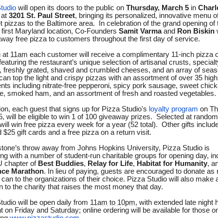
tudio
will open its doors to the public on
Thursday, March 5
in
Charl
at
3201 St. Paul Street
, bringing its personalized, innovative menu o
 pizzas to the Baltimore area. In celebration of the grand opening of 
 first Maryland location, Co-Founders
Samit Varma
and
Ron Biskin
away free pizza to customers throughout the first day of service.
 at
11am
each customer will receive a complimentary 11-inch pizza of
featuring the restaurant’s unique selection of artisanal crusts, specialt
 freshly grated, shaved and crumbled cheeses, and an array of seas
can top the light and crispy pizzas with an assortment of over 35 high
ents including nitrate-free pepperoni, spicy pork sausage, sweet chic
, smoked ham, and an assortment of fresh and roasted vegetables.
tion, each guest that signs up for Pizza Studio's
loyalty program
on
Th
5
, will be eligible to win 1 of 100 giveaway prizes. Selected at random
will win free pizza every week for a year (52 total). Other gifts includ
 $25 gift cards and a free pizza on a return visit.
stone’s throw away from Johns Hopkins University, Pizza Studio is
ing with a number of student-run charitable groups for opening day, in
 chapter of
Best Buddies
,
Relay for Life
,
Habitat for Humanity
, a
ce Marathon
. In lieu of paying, guests are encouraged to donate a
 can to the organizations of their choice. Pizza Studio will also make 
n to the charity that raises the most money that day.
tudio will be open daily from
11am to 10pm
, with extended late night 
t on Friday and
Saturday
; online ordering will be available for those 