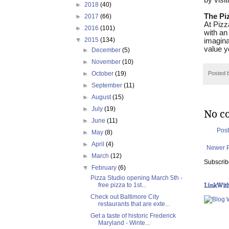
by visit
►
2018
(40)
The Pi
►
2017
(66)
At Pizz
►
2016
(101)
with an
▼
2015
(134)
imagina
value y
►
December
(5)
►
November
(10)
►
October
(19)
Posted 
►
September
(11)
►
August
(15)
►
July
(19)
No c
►
June
(11)
Pos
►
May
(8)
►
April
(4)
Newer 
►
March
(12)
Subscrib
▼
February
(6)
Pizza Studio opening March 5th -
LinkWit
free pizza to 1st...
Check out Baltimore City
restaurants that are exte...
Get a taste of historic Frederick
Maryland - Winte...