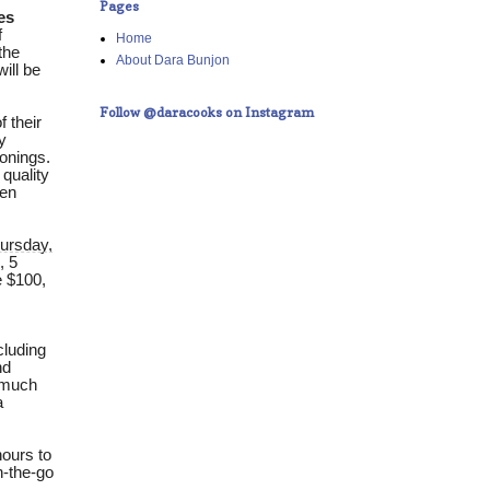
Pages
es
f
Home
the
About Dara Bunjon
will be
Follow @daracooks on Instagram
 their
y
onings.
 quality
ken
ursday,
, 5
e $100,
cluding
nd
s much
a
hours to
on-the-go