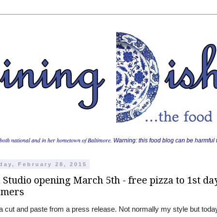
both national and in her hometown of Baltimore.
Warning: this food blog can be harmful t
day, February 28, 2015
 Studio opening March 5th - free pizza to 1st da
omers
 a cut and paste from a press release. Not normally my style but today