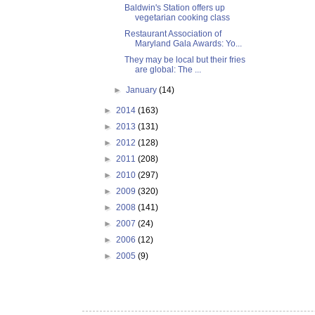
Baldwin's Station offers up
vegetarian cooking class
Restaurant Association of
Maryland Gala Awards: Yo...
They may be local but their fries
are global: The ...
►
January
(14)
►
2014
(163)
►
2013
(131)
►
2012
(128)
►
2011
(208)
►
2010
(297)
►
2009
(320)
►
2008
(141)
►
2007
(24)
►
2006
(12)
►
2005
(9)