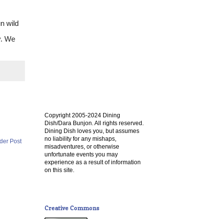
un wild
y. We
Copyright 2005-2024 Dining
Dish/Dara Bunjon. All rights reserved.
Dining Dish loves you, but assumes
no liability for any mishaps,
der Post
misadventures, or otherwise
unfortunate events you may
experience as a result of information
on this site.
Creative Commons