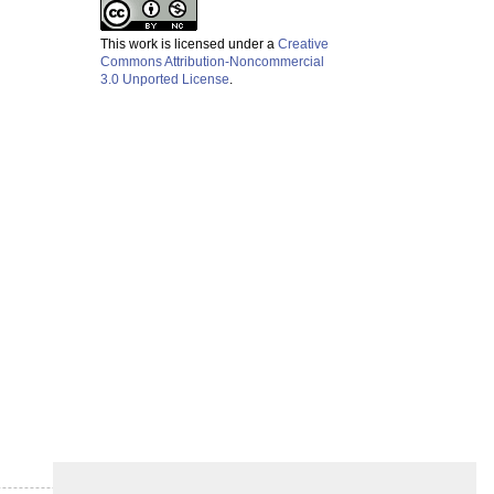
This work is licensed under a
Creative
Commons Attribution-Noncommercial
3.0 Unported License
.