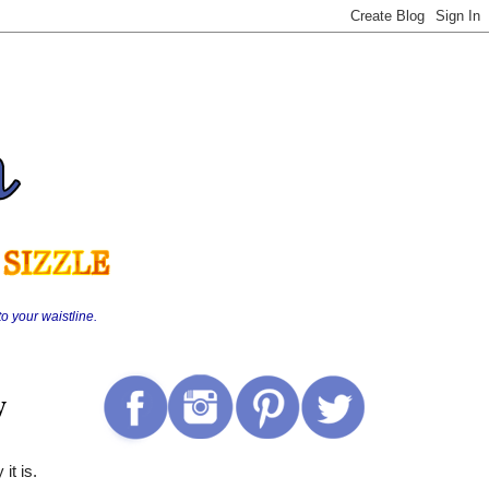
o your waistline.
y
 it is.