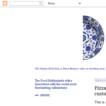
The Dining Dish blog is Dara Bunjon's take on anything food, 
The Food Enthusiast's video
Satur
interviews with the world most
Pizza
fascinating culinarians
cust
JMORE
This is