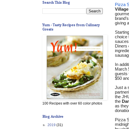
Search This Blog
Pizza S
Village
gourmet
brand’s
giving 
Yum - Tasty Recipes from Culinary
Greats
Starting
choice 
sauces,
Diners 
ingredi
sausage
In addi
March 
guests 
$50 and
Just a 
partner
the JHU
the
Dan
100 Recipes with over 60 color photos
as they
donatio
Blog Archive
Pizza S
midnigh
►
2019
(31)