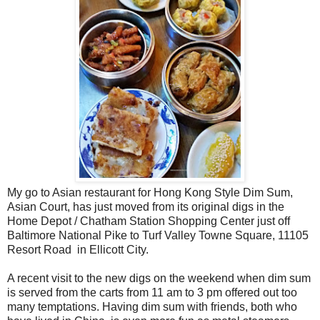
My go to Asian restaurant for Hong Kong Style Dim Sum,
Asian Court, has just moved from its original digs in the
Home Depot / Chatham Station Shopping Center just off
Baltimore National Pike to Turf Valley Towne Square, 11105
Resort Road
in Ellicott City.
A recent visit to the new digs on the weekend when dim sum
is served from the carts from 11 am to 3 pm offered out too
many temptations. Having dim sum with friends, both who