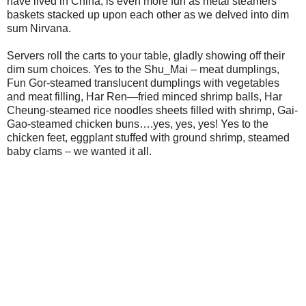
have lived in China, is even more fun as metal steamers
baskets stacked up upon each other as we delved into dim
sum Nirvana.
Servers roll the carts to your table, gladly showing off their
dim sum choices. Yes to the Shu_Mai – meat dumplings,
Fun Gor-steamed translucent dumplings with vegetables
and meat filling, Har Ren—fried minced shrimp balls, Har
Cheung-steamed rice noodles sheets filled with shrimp, Gai-
Gao-steamed chicken buns….yes, yes, yes! Yes to the
chicken feet, eggplant stuffed with ground shrimp, steamed
baby clams – we wanted it all.