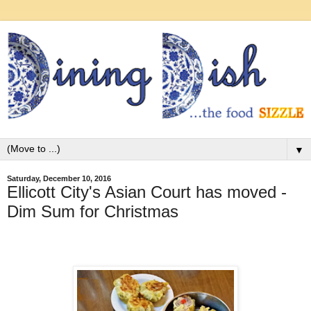
▼
Saturday, December 10, 2016
Ellicott City's Asian Court has moved -
Dim Sum for Christmas