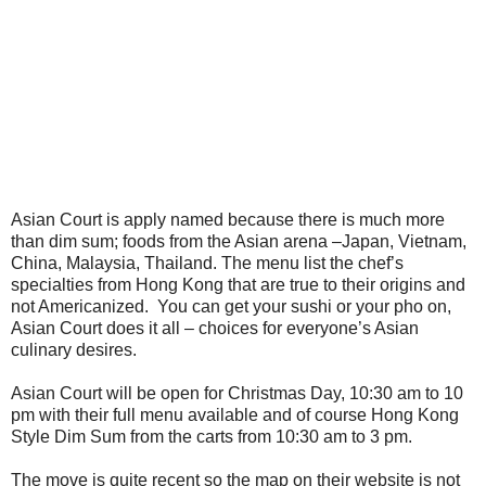
Asian Court is apply named because there is much more
than dim sum; foods from the Asian arena –Japan, Vietnam,
China, Malaysia, Thailand. The menu list the chef’s
specialties from Hong Kong that are true to their origins and
not Americanized.
You can get your sushi or your pho on,
Asian Court does it all – choices for everyone’s Asian
culinary desires.
Asian Court will be open for Christmas Day, 10:30 am to 10
pm with their full menu available and of course Hong Kong
Style Dim Sum from the carts from 10:30 am to 3 pm.
The move is quite recent so the map on their website is not