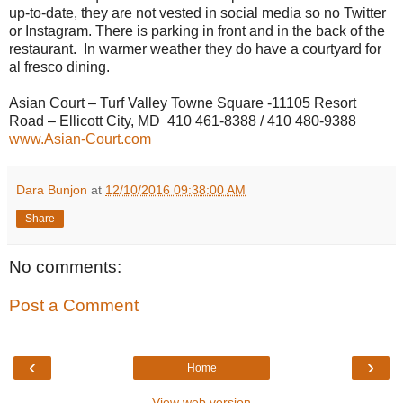
up-to-date, they are not vested in social media so no Twitter
or Instagram. There is parking in front and in the back of the
restaurant.
In warmer weather they do have a courtyard for
al fresco dining.
Asian Court – Turf Valley Towne Square -11105 Resort
Road – Ellicott City, MD
410 461-8388 / 410 480-9388
www.Asian-Court.com
Dara Bunjon
at
12/10/2016 09:38:00 AM
Share
No comments:
Post a Comment
‹
›
Home
View web version