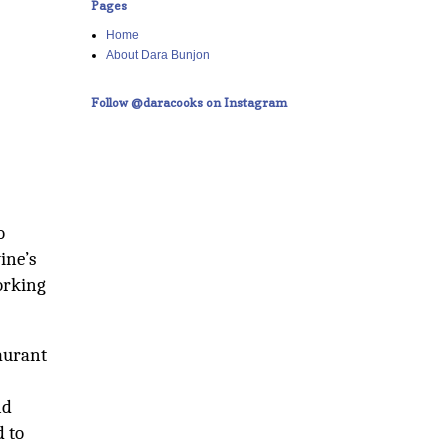
Pages
Home
About Dara Bunjon
Follow @daracooks on Instagram
o
ine’s
working
aurant
nd
 to