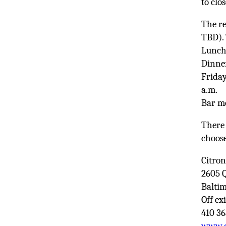
to clo
The re
TBD). 
Lunch:
Dinner
Friday
a.m.
Bar me
There 
choose
Citro
2605 
Balti
Off exi
410 3