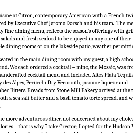
isine at Citron, contemporary American with a French twis
ed by Executive Chef Jerome Dorsch and his team. The m
ny fine dining menu, reflects the season’s offerings with gri
 salads and fresh seafood to be enjoyed in any one of their
le dining rooms or on the lakeside patio, weather permitti
seated in the main dining room with my guest, a high scho
iend. We each ordered a cocktail – mine, the Mosaic, was f
handcrafted cocktail menu and included Altos Plata Tequila
 des Alpes, Perucchi Dry Vermouth, jasmine liqueur and
er Bitters. Breads from Stone Mill Bakery arrived at the 
oth a sea salt butter and a basil tomato torte spread, and 
.
he more adventurous diner, not concerned about my choles
lories – that is why I take Crestor; I opted for the Hudson 