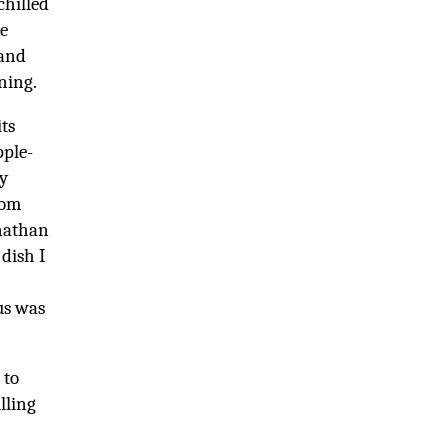
chilled
e
 and
ning.
ts
pple-
ey
rom
onathan
dish I
us was
 to
lling