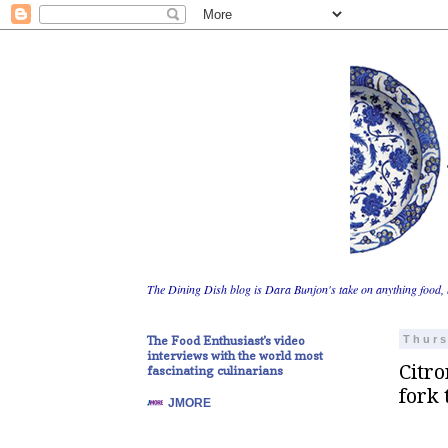
The Dining Dish blog is Dara Bunjon's take on anything food, 
The Food Enthusiast's video
Thurs
interviews with the world most
Citro
fascinating culinarians
fork 
JMORE