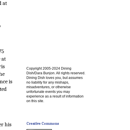
d at
p
75
 at
ris
Copyright 2005-2024 Dining
the
Dish/Dara Bunjon. All rights reserved.
Dining Dish loves you, but assumes
nce is
no liability for any mishaps,
misadventures, or otherwise
nted
unfortunate events you may
experience as a result of information
on this site.
Creative Commons
er his