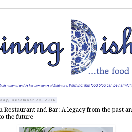
both national and in her hometown of Baltimore.
Warning: this food blog can be harmful t
day, December 29, 2016
n Restaurant and Bar: A legacy from the past an
to the future