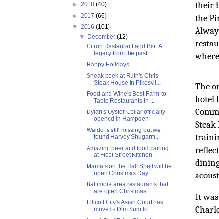
their 
►
2018
(40)
►
2017
(66)
the Pi
▼
2016
(101)
Always
▼
December
(12)
restau
Citron Restaurant and Bar: A
legacy from the past ...
where 
Happy Holidays
Sneak peek at Ruth's Chris
Steak House in Pikesvil...
The or
Food and Wine's Best Farm-to-
hotel 
Table Restaurants in ...
Commer
Dylan's Oyster Cellar officially
opened in Hampden
Steak 
Waldo is still missing but we
traini
found Harvey Shugarm...
Amazing beer and food pairing
reflec
at Fleet Street Kitchen
dining
Mama’s on the Half Shell will be
open Christmas Day
acoust
Baltimore area restaurants that
are open Christmas...
It was
Ellicott City's Asian Court has
Charle
moved - Dim Sum fo...