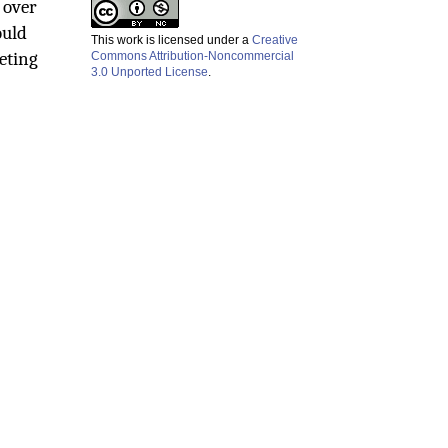
 over
ould
This work is licensed under a
Creative
eting
Commons Attribution-Noncommercial
3.0 Unported License
.