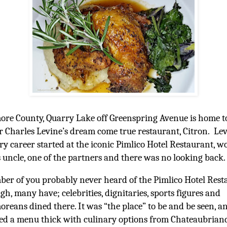
ore County, Quarry Lake off Greenspring Avenue is home t
r Charles Levine’s dream come true restaurant, Citron. Lev
ry career started at the iconic Pimlico Hotel Restaurant, 
s uncle, one of the partners and there was no looking back.
er of you probably never heard of the Pimlico Hotel Rest
gh, many have; celebrities, dignitaries, sports figures and
oreans dined there. It was “the place” to be and be seen, a
ed a menu thick with culinary options from Chateaubriand