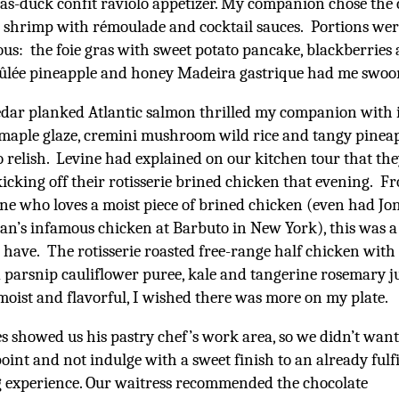
ras-duck confit raviolo appetizer. My companion chose the 
shrimp with rémoulade and cocktail sauces. Portions wer
us: the foie gras with sweet potato pancake, blackberries
rûlée pineapple and honey Madeira gastrique had me swoo
dar planked Atlantic salmon thrilled my companion with i
maple glaze, cremini mushroom wild rice and tangy pinea
relish. Levine had explained on our kitchen tour that th
icking off their rotisserie brined chicken that evening. F
e who loves a moist piece of brined chicken (even had J
’s infamous chicken at Barbuto in New York), this was a 
 have. The rotisserie roasted free-range half chicken with
d parsnip cauliflower puree, kale and tangerine rosemary j
moist and flavorful, I wished there was more on my plate.
s showed us his pastry chef’s work area, so we didn’t want
oint and not indulge with a sweet finish to an already fulfi
 experience. Our waitress recommended the chocolate