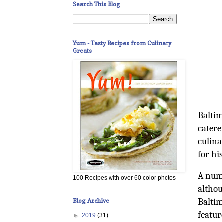
Search This Blog
Yum - Tasty Recipes from Culinary
Greats
Baltim
catere
culina
for hi
A numb
100 Recipes with over 60 color photos
althou
Baltim
Blog Archive
featur
►
2019
(31)