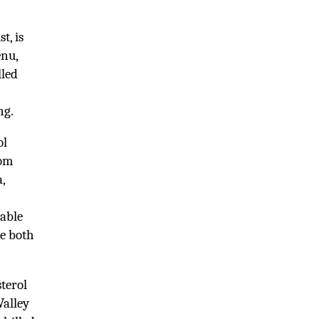
t, is
enu,
lled
ng.
ol
rom
,
table
we both
terol
Valley