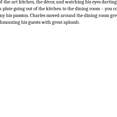
of-the-art kitchen, the décor, and watching his eyes darting
h plate going out of the kitchen to the dining room – you c
ny his passion. Charles moved around the dining room gre
hmoozing his guests with great aplomb.