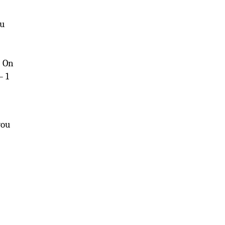
nu
; On
– 1
you