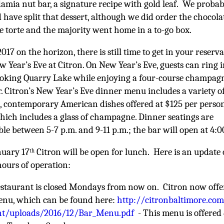
mia nut bar, a signature recipe with gold leaf. We probab
 have split that dessert, although we did order the chocola
e torte and
the majority went home in a to-go box.
017 on the horizon, there is still time to get in your reserv
w Year’s Eve at Citron. On New Year’s Eve, guests can ring 
ooking Quarry Lake while enjoying a four-course champag
. Citron’s New Year’s Eve dinner menu includes a variety o
e, contemporary American dishes offered at $125 per perso
which includes a glass of champagne. Dinner seatings are
ble between 5-7 p.m. and 9-11 p.m.; the bar will open at 4:0
nuary 17
Citron will be open for lunch. Here is an update
th
hours of operation:
staurant is closed Mondays from now on. Citron now offe
enu, which can be found here:
http://citronbaltimore.co
nt/uploads/2016/12/Bar_Menu.pdf
- This menu is offere