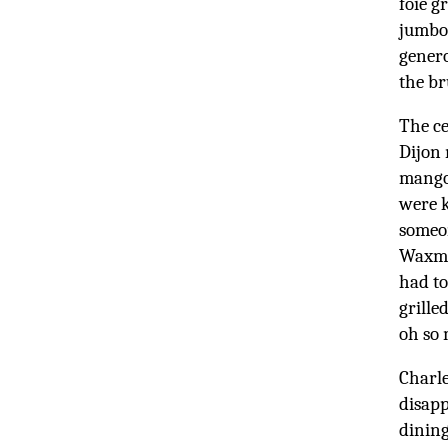
foie g
jumbo 
genero
the b
The ce
Dijon 
mango 
were k
someon
Waxman
had to
grille
oh so 
Charle
disapp
dining