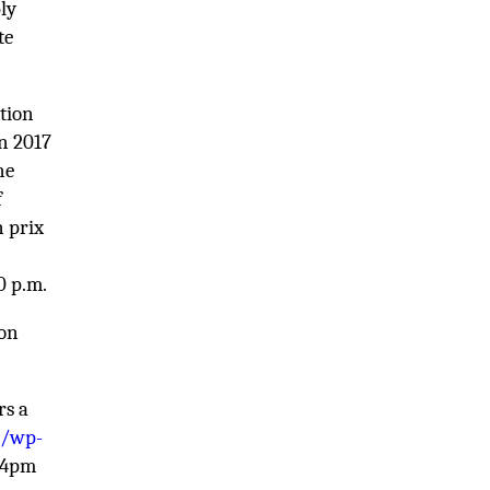
ly
te
ation
in 2017
ne
f
n prix
0 p.m.
 on
rs a
m/wp-
d 4pm