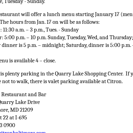
se, Tuesday - Sunday.
staurant will offer a lunch menu starting January 17 (me
The hours from Jan. 17 on will be as follows:
 11:30 a.m. – 3 p.m., Tues. - Sunday
: 5:00 p.m. – 10 p.m. Sunday, Tuesday, Wed, and Thursday
 dinner is 5 p.m. – midnight; Saturday, dinner is 5:00 p.m. 
nu is available 4 – close.
is plenty parking in the Quarry Lake Shopping Center. If 
 not to walk, there is valet parking available at Citron.
n Restaurant and Bar
Quarry Lake Drive
more, MD 21209
t 22 at I-695
63 0900