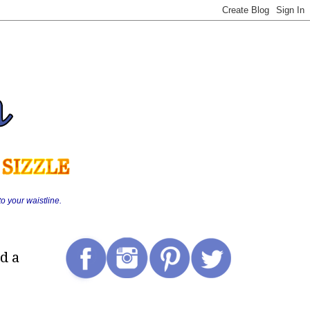
o your waistline.
d a