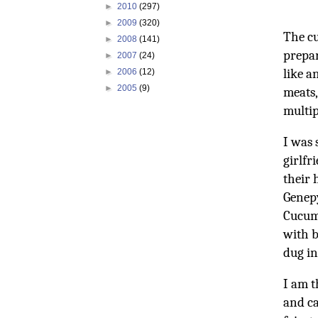
►
2010
(297)
►
2009
(320)
The cu
►
2008
(141)
prepar
►
2007
(24)
like a
►
2006
(12)
►
2005
(9)
meats,
multip
I was 
girlfr
their 
Genepy
Cucumb
with b
dug in
I am t
and ca