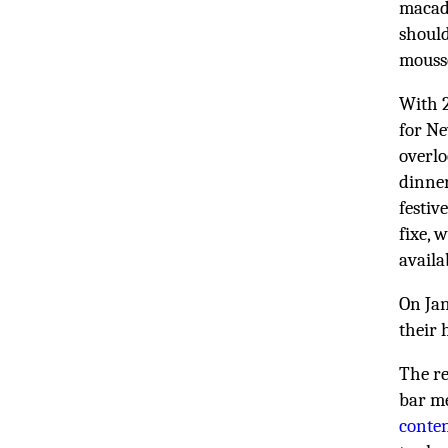
macada
should
mouss
With 2
for Ne
overl
dinner
festiv
fixe, 
availa
On Ja
their 
The re
bar m
conte