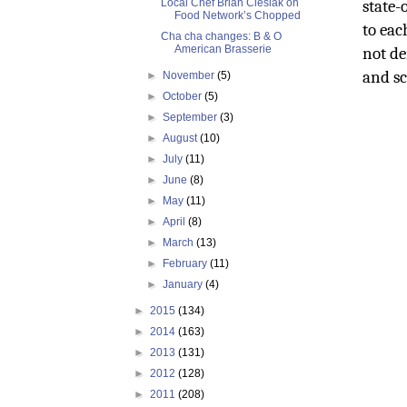
Local Chef Brian Cieslak on
state-
Food Network’s Chopped
to eac
Cha cha changes: B & O
American Brasserie
not de
and sc
►
November
(5)
►
October
(5)
►
September
(3)
►
August
(10)
►
July
(11)
►
June
(8)
►
May
(11)
►
April
(8)
►
March
(13)
►
February
(11)
►
January
(4)
►
2015
(134)
►
2014
(163)
►
2013
(131)
►
2012
(128)
►
2011
(208)