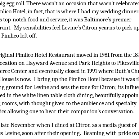
big egg roll. There wasn’t an occasion that wasn’t celebrate
mlico Hotel, in fact, that is where I had my wedding dinner.
 top-notch food and service, it was Baltimore’s premier
rant. My sensibilities feel Levine’s Citron yearns to pick u
Pimlico left off.
iginal Pimlico Hotel Restaurant moved in 1981 from the 18
location on Hayward Avenue and Park Heights to Pikesville
ce Center, and eventually closed in 1991 where Ruth’s Ch
House is now. I bring up the Pimlico Hotel because it was 
ng ground for Levine and sets the tone for Citron; its influe
ted in the white linen table cloth dining, beautifully appoi
 rooms, with thought given to the ambience and specialty
ics allowing one to hear their companion’s conversation.
 late November when I dined at Citron as a media guest of
s Levine, soon after their opening. Beaming with pride ov